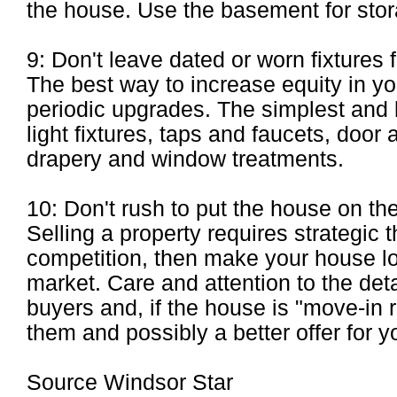
the house. Use the basement for stor
9: Don't leave dated or worn fixtures 
The best way to increase equity in y
periodic upgrades. The simplest and 
light fixtures, taps and faucets, doo
drapery and window treatments.
10: Don't rush to put the house on the
Selling a property requires strategic th
competition, then make your house lo
market. Care and attention to the deta
buyers and, if the house is "move-in 
them and possibly a better offer for y
Source Windsor Star