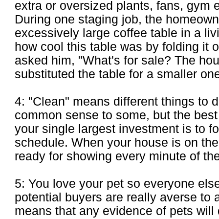
extra or oversized plants, fans, gym 
During one staging job, the homeown
excessively large coffee table in a l
how cool this table was by folding it 
asked him, "What's for sale? The hou
substituted the table for a smaller on
4: "Clean" means different things to d
common sense to some, but the best 
your single largest investment is to f
schedule. When your house is on the 
ready for showing every minute of the
5: You love your pet so everyone els
potential buyers are really averse to 
means that any evidence of pets will d