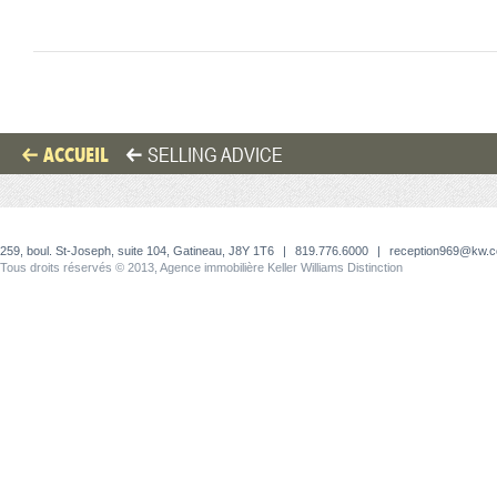
ACCUEIL
SELLING ADVICE
259, boul. St-Joseph, suite 104, Gatineau, J8Y 1T6
|
819.776.6000
|
reception969@kw.
Tous droits réservés © 2013, Agence immobilière Keller Williams Distinction