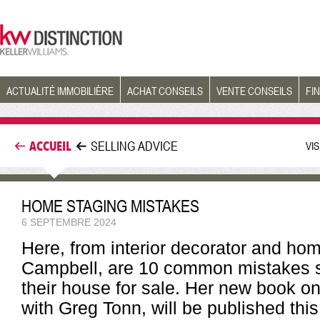
ACTUALITÉ IMMOBILIÈRE
ACHAT CONSEILS
VENTE CONSEILS
FI
ACCUEIL
SELLING ADVICE
VI
HOME STAGING MISTAKES
6 SEPTEMBRE 2024
Here, from interior decorator and ho
Campbell, are 10 common mistakes s
their house for sale. Her new book on
with Greg Tonn, will be published thi