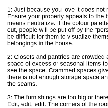
1: Just because you love it does not 
Ensure your property appeals to the 
means neutralize. If the colour palette
out, people will be put off by the "per
be difficult for them to visualize the
belongings in the house.
2: Closets and pantries are crowded a
space of excess or seasonal items t
see the space. Crammed spaces give 
there is not enough storage space and
the seams.
3: The furnishings are too big or ther
Edit, edit, edit. The corners of the 