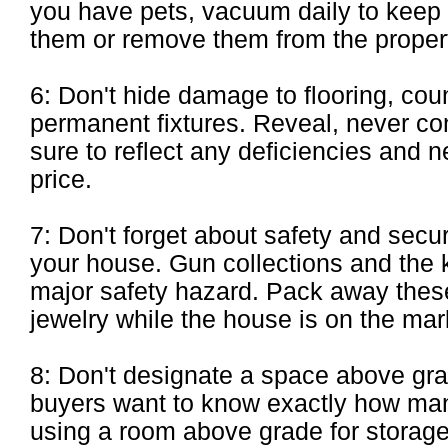
you have pets, vacuum daily to keep t
them or remove them from the propert
6: Don't hide damage to flooring, coun
permanent fixtures. Reveal, never co
sure to reflect any deficiencies and ne
price.
7: Don't forget about safety and secur
your house. Gun collections and the k
major safety hazard. Pack away these
jewelry while the house is on the mar
8: Don't designate a space above gra
buyers want to know exactly how ma
using a room above grade for storage w