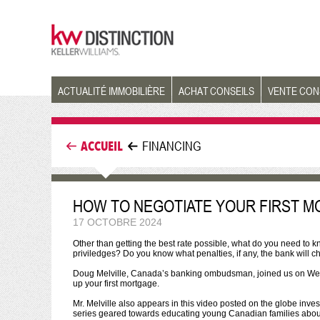
ACTUALITÉ IMMOBILIÈRE
ACHAT CONSEILS
VENTE CON
ACCUEIL
FINANCING
HOW TO NEGOTIATE YOUR FIRST 
17 OCTOBRE 2024
Other than getting the best rate possible, what do you need to
priviledges? Do you know what penalties, if any, the bank will
Doug Melville, Canada’s banking ombudsman, joined us on Wedn
up your first mortgage.
Mr. Melville also appears in this video posted on the globe inve
series geared towards educating young Canadian families about v