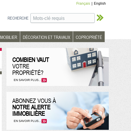
Français
|
English
RECHERCHE
MMOBILIER
DÉCORATION ET TRAVAUX
COPROPRIÉTÉ
COMBIEN VAUT
VOTRE
PROPRIÉTÉ?
EN SAVOIR PLUS...
ABONNEZ VOUS À
NOTRE ALERTE
IMMOBILIÈRE
EN SAVOIR PLUS...