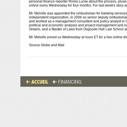
personal finance reporter Roma Luciw about the process, pluses a
online every Wednesday for four months. For last week's story an
Mr. Melville was appointed the ombudsman for banking services 
independent organization, in 2006 as senior deputy ombudsman fo
and worked as a management consultant and policy analyst in Ca
political and economic analysis and project management and ev
Ontario, and a Master of Laws from Osgoode Hall Law School at 
Mr. Melville joined us Wednesday at noon ET for a live online d
Source Globe and Mail
ACCUEIL
FINANCING