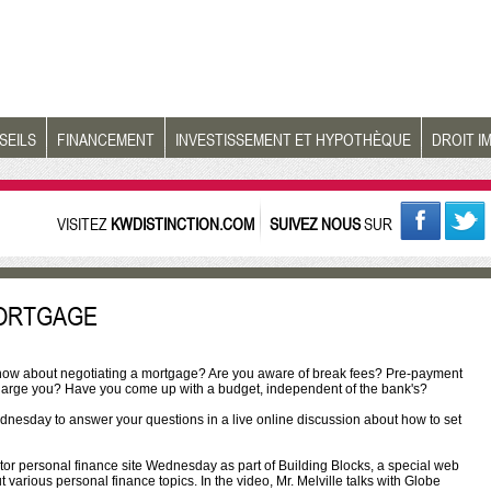
SEILS
FINANCEMENT
INVESTISSEMENT ET HYPOTHÈQUE
DROIT I
VISITEZ
KWDISTINCTION.COM
SUIVEZ NOUS
SUR
MORTGAGE
 know about negotiating a mortgage? Are you aware of break fees? Pre-payment
 charge you? Have you come up with a budget, independent of the bank's?
esday to answer your questions in a live online discussion about how to set
stor personal finance site Wednesday as part of Building Blocks, a special web
arious personal finance topics. In the video, Mr. Melville talks with Globe