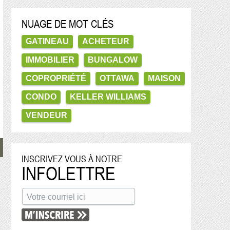
NUAGE DE MOT CLÉS
GATINEAU
ACHETEUR
IMMOBILIER
BUNGALOW
COPROPRIÉTÉ
OTTAWA
MAISON
CONDO
KELLER WILLIAMS
VENDEUR
INSCRIVEZ VOUS À NOTRE
INFOLETTRE