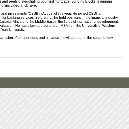
nd perils of negotiating your first mortgage. Building Blocks is running
d tips video, click here.
and investments (OBSI) in August of this year. He joined OBSI, an
r banking services. Before that, he held positions in the financial industry
nada, Africa and the Middle East in the fields of international development,
aluation. He has a law degree and an MBA from the University of Western
York University.
iscussion. Your questions and his answers will appear in the space below.