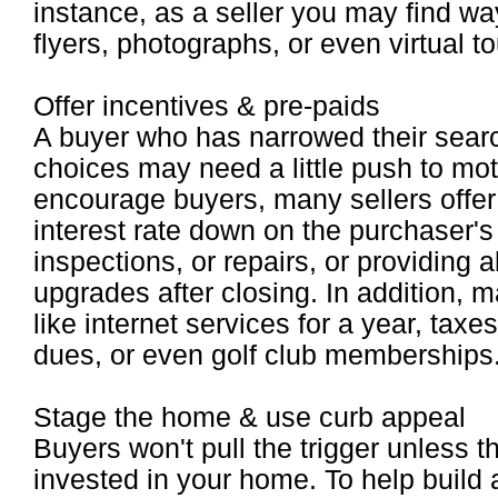
instance, as a seller you may find wa
flyers, photographs, or even virtual to
Offer incentives & pre-paids
A buyer who has narrowed their searc
choices may need a little push to mot
encourage buyers, many sellers offer 
interest rate down on the purchaser's 
inspections, or repairs, or providing 
upgrades after closing. In addition, m
like internet services for a year, ta
dues, or even golf club memberships
Stage the home & use curb appeal
Buyers won't pull the trigger unless
invested in your home. To help build a