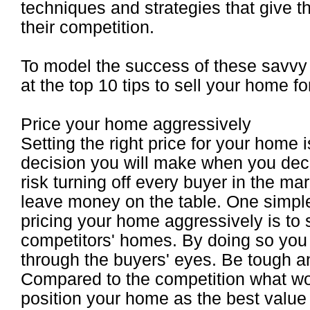
techniques and strategies that give t
their competition.
To model the success of these savvy 
at the top 10 tips to sell your home for
Price your home aggressively
Setting the right price for your home 
decision you will make when you deci
risk turning off every buyer in the m
leave money on the table. One simple
pricing your home aggressively is to 
competitors' homes. By doing so you 
through the buyers' eyes. Be tough a
Compared to the competition what wo
position your home as the best value 