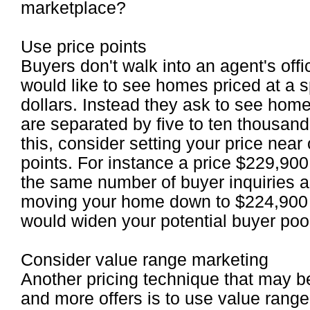
marketplace?
Use price points
Buyers don't walk into an agent's off
would like to see homes priced at a s
dollars. Instead they ask to see hom
are separated by five to ten thousan
this, consider setting your price near
points. For instance a price $229,90
the same number of buyer inquiries a
moving your home down to $224,900 (
would widen your potential buyer poo
Consider value range marketing
Another pricing technique that may b
and more offers is to use value rang