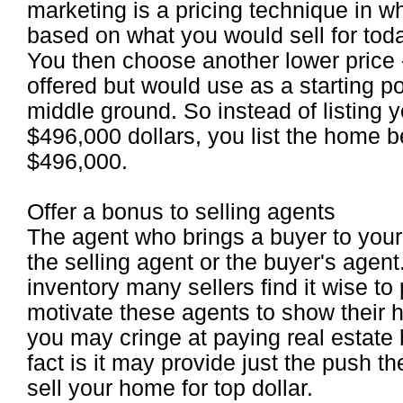
marketing is a pricing technique in w
based on what you would sell for toda
You then choose another lower price - 
offered but would use as a starting p
middle ground. So instead of listing y
$496,000 dollars, you list the home
$496,000.
Offer a bonus to selling agents
The agent who brings a buyer to your 
the selling agent or the buyer's agen
inventory many sellers find it wise to
motivate these agents to show their 
you may cringe at paying real estate
fact is it may provide just the push th
sell your home for top dollar.