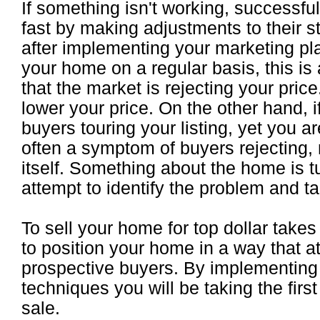
If something isn't working, successful 
fast by making adjustments to their st
after implementing your marketing pl
your home on a regular basis, this is a
that the market is rejecting your price
lower your price. On the other hand, 
buyers touring your listing, yet you are
often a symptom of buyers rejecting, 
itself. Something about the home is t
attempt to identify the problem and tak
To sell your home for top dollar tak
to position your home in a way that 
prospective buyers. By implementing
techniques you will be taking the firs
sale.