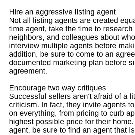
Hire an aggressive listing agent
Not all listing agents are created equa
time agent, take the time to research 
neighbors, and colleagues about wh
interview multiple agents before makin
addition, be sure to come to an agree
documented marketing plan before sig
agreement.
Encourage two way critiques
Successful sellers aren't afraid of a lit
criticism. In fact, they invite agents 
on everything, from pricing to curb a
highest possible price for their home.
agent, be sure to find an agent that i