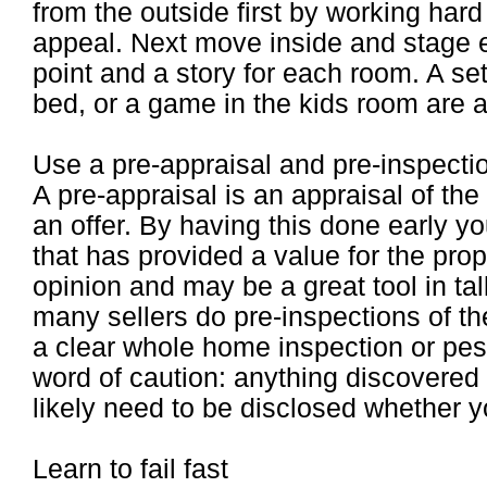
from the outside first by working har
appeal. Next move inside and stage e
point and a story for each room. A set
bed, or a game in the kids room are a
Use a pre-appraisal and pre-inspecti
A pre-appraisal is an appraisal of t
an offer. By having this done early yo
that has provided a value for the pro
opinion and may be a great tool in tal
many sellers do pre-inspections of t
a clear whole home inspection or pest
word of caution: anything discovered 
likely need to be disclosed whether yo
Learn to fail fast