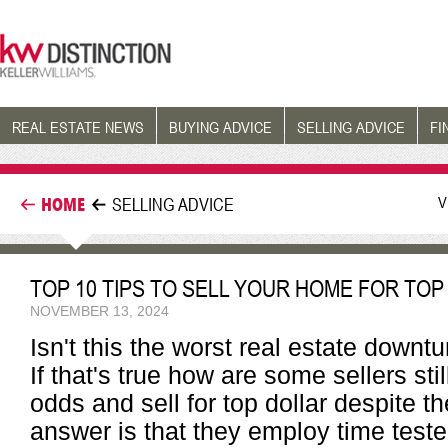
REAL ESTATE NEWS
BUYING ADVICE
SELLING ADVICE
FI
V
HOME
SELLING ADVICE
TOP 10 TIPS TO SELL YOUR HOME FOR TOP
NOVEMBER 13, 2024
Isn't this the worst real estate down
If that's true how are some sellers sti
odds and sell for top dollar despite 
answer is that they employ time tes