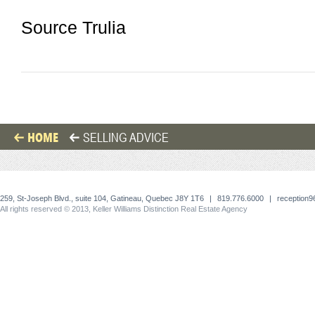
Source Trulia
HOME
SELLING ADVICE
259, St-Joseph Blvd., suite 104, Gatineau, Quebec J8Y 1T6
|
819.776.6000
|
reception
All rights reserved © 2013, Keller Williams Distinction Real Estate Agency