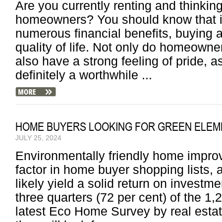
Are you currently renting and thinking
homeowners? You should know that in
numerous financial benefits, buying 
quality of life. Not only do homeown
also have a strong feeling of pride, a
definitely a worthwhile ...
HOME BUYERS LOOKING FOR GREEN ELEM
JULY 25, 2024
Environmentally friendly home imp
factor in home buyer shopping lists, 
likely yield a solid return on investm
three quarters (72 per cent) of the 1
latest Eco Home Survey by real est