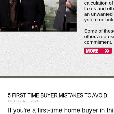
calculation of
taxes and oth
an unwanted f
you're not in
Some of these
others repres
commitment. No
5 FIRST-TIME BUYER MISTAKES TO AVOID
OCTOBER 6, 2024
If you're a first-time home buyer in t