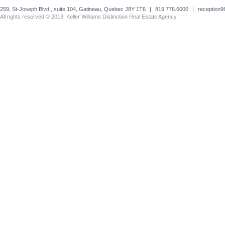
259, St-Joseph Blvd., suite 104, Gatineau, Quebec J8Y 1T6
|
819.776.6000
|
reception
All rights reserved © 2013, Keller Williams Distinction Real Estate Agency