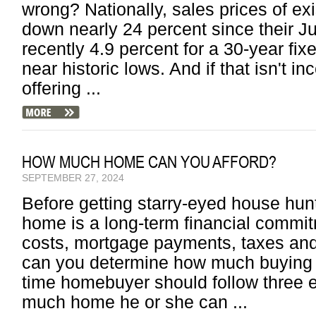
wrong? Nationally, sales prices of ex
down nearly 24 percent since their Ju
recently 4.9 percent for a 30-year fi
near historic lows. And if that isn't 
offering ...
HOW MUCH HOME CAN YOU AFFORD?
SEPTEMBER 27, 2024
Before getting starry-eyed house hunt
home is a long-term financial commi
costs, mortgage payments, taxes an
can you determine how much buying 
time homebuyer should follow three 
much home he or she can ...