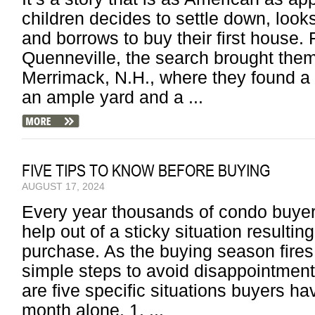
children decides to settle down, looks
and borrows to buy their first hous
Quenneville, the search brought them
Merrimack, N.H., where they found a 
an ample yard and a ...
FIVE TIPS TO KNOW BEFORE BUYING
AUGUST 17, 2024
Every year thousands of condo buyers
help out of a sticky situation result
purchase. As the buying season fires
simple steps to avoid disappointment
are five specific situations buyers h
month alone. 1. ...