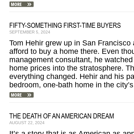
FIFTY-SOMETHING FIRST-TIME BUYERS
SEPTEMBER 5, 2024
Tom Hehir grew up in San Francisco 
afford to buy a home there. Even tho
management consultant, he watched 
home prices into the stratosphere. T
everything changed. Hehir and his pa
bedroom, one-bath home in the city's 
THE DEATH OF AN AMERICAN DREAM
AUGUST 22, 2024
It’s a story that is as American as ap