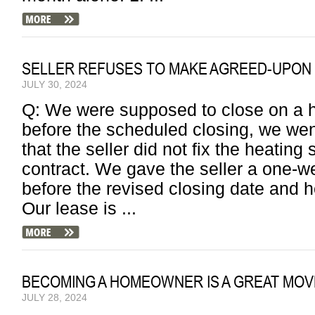
SELLER REFUSES TO MAKE AGREED-UPON 
JULY 30, 2024
Q: We were supposed to close on a 
before the scheduled closing, we wen
that the seller did not fix the heatin
contract. We gave the seller a one-we
before the revised closing date and h
Our lease is ...
BECOMING A HOMEOWNER IS A GREAT MOV
JULY 28, 2024