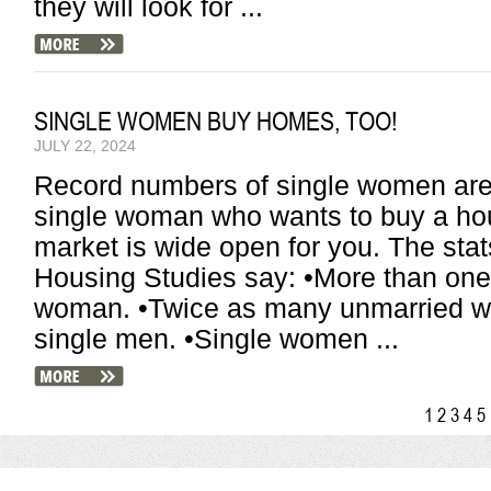
they will look for ...
SINGLE WOMEN BUY HOMES, TOO!
JULY 22, 2024
Record numbers of single women are 
single woman who wants to buy a hou
market is wide open for you. The stat
Housing Studies say: •More than one 
woman. •Twice as many unmarried w
single men. •Single women ...
1
2
3
4
5