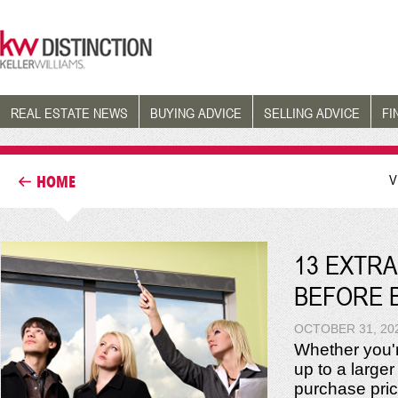
REAL ESTATE NEWS
BUYING ADVICE
SELLING ADVICE
FI
V
HOME
13 EXTRA
BEFORE 
OCTOBER 31, 20
Whether you'r
up to a larger
purchase price