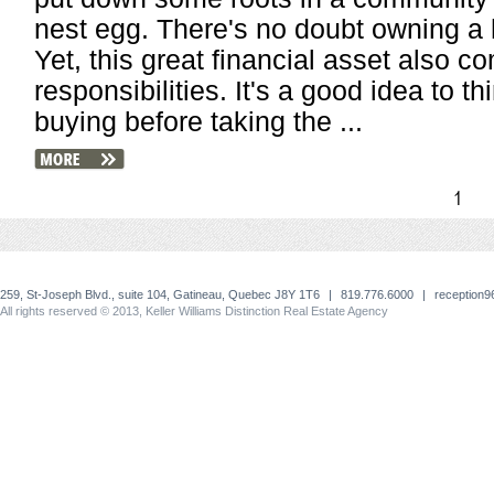
nest egg. There's no doubt owning 
Yet, this great financial asset also 
responsibilities. It's a good idea to th
buying before taking the ...
1
259, St-Joseph Blvd., suite 104, Gatineau, Quebec J8Y 1T6
|
819.776.6000
|
reception
All rights reserved © 2013, Keller Williams Distinction Real Estate Agency