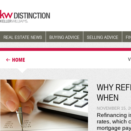
REAL ESTATE NEWS
BUYING ADVICE
SELLING ADVICE
FI
V
HOME
WHY REF
WHEN
NOVEMBER 15, 2
Refinancing i
rates, which c
mortgage paym