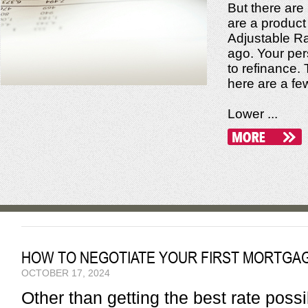
But there are
are a product
Adjustable Ra
ago. Your pers
to refinance. 
here are a fe
Lower ...
HOW TO NEGOTIATE YOUR FIRST MORTGA
OCTOBER 17, 2024
Other than getting the best rate pos