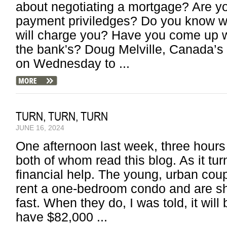
about negotiating a mortgage? Are y
payment priviledges? Do you know wha
will charge you? Have you come up w
the bank's? Doug Melville, Canada’
on Wednesday to ...
TURN, TURN, TURN
JUNE 16, 2024
One afternoon last week, three hours 
both of whom read this blog. As it tu
financial help. The young, urban coupl
rent a one-bedroom condo and are sh
fast. When they do, I was told, it wil
have $82,000 ...