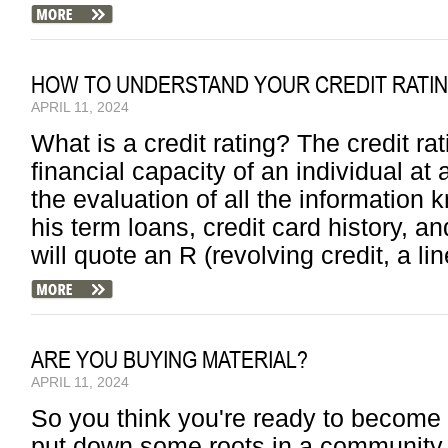
HOW TO UNDERSTAND YOUR CREDIT RATI
APRIL 11, 2024
What is a credit rating? The credit rat
financial capacity of an individual at 
the evaluation of all the information
his term loans, credit card history, a
will quote an R (revolving credit, a lin
ARE YOU BUYING MATERIAL?
APRIL 11, 2024
So you think you're ready to become 
put down some roots in a community 