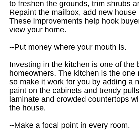
to freshen the grounds, trim shrubs 
Repaint the mailbox, add new house
These improvements help hook buyers
view your home.
--Put money where your mouth is.
Investing in the kitchen is one of the
homeowners. The kitchen is the one r
so make it work for you by adding a 
paint on the cabinets and trendy pulls
laminate and crowded countertops wil
the house.
--Make a focal point in every room.