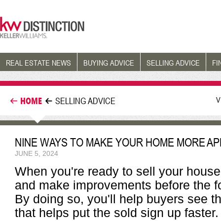
REAL ESTATE NEWS
BUYING ADVICE
SELLING ADVICE
FI
V
HOME
SELLING ADVICE
NINE WAYS TO MAKE YOUR HOME MORE AP
JUNE 5, 2024
When you're ready to sell your house
and make improvements before the for
By doing so, you'll help buyers see t
that helps put the sold sign up faster