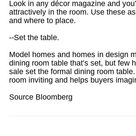
Look in any décor magazine and you'l
attractively in the room. Use these a
and where to place.
--Set the table.
Model homes and homes in design m
dining room table that's set, but fe
sale set the formal dining room table
room inviting and helps buyers imagin
Source Bloomberg