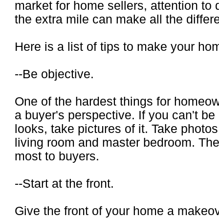
market for home sellers, attention to 
the extra mile can make all the differ
Here is a list of tips to make your ho
--Be objective.
One of the hardest things for homeow
a buyer's perspective. If you can't b
looks, take pictures of it. Take photos
living room and master bedroom. The
most to buyers.
--Start at the front.
Give the front of your home a makeo