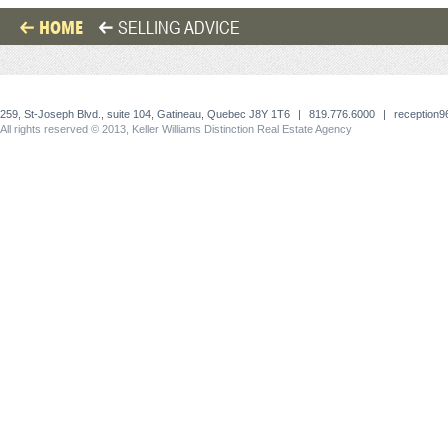
HOME
SELLING ADVICE
259, St-Joseph Blvd., suite 104, Gatineau, Quebec J8Y 1T6
|
819.776.6000
|
reception
All rights reserved © 2013, Keller Williams Distinction Real Estate Agency