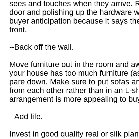
sees and touches when they arrive. R
door and polishing up the hardware wi
buyer anticipation because it says the
front.
--Back off the wall.
Move furniture out in the room and aw
your house has too much furniture (
pare down. Make sure to put sofas an
from each other rather than in an L-s
arrangement is more appealing to bu
--Add life.
Invest in good quality real or silk pla