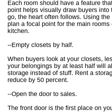
Each room should have a feature that
point helps visually draw buyers into
go, the heart often follows. Using the
plan a focal point for the main rooms 
kitchen.
--Empty closets by half.
When buyers look at your closets, les
your belongings by at least half will 
storage instead of stuff. Rent a storage
reduce by 50 percent.
--Open the door to sales.
The front door is the first place on 