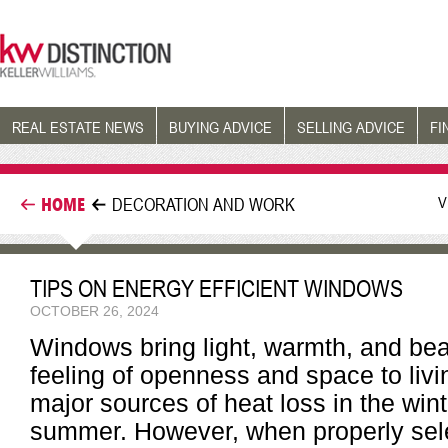
REAL ESTATE NEWS
BUYING ADVICE
SELLING ADVICE
FI
V
HOME
DECORATION AND WORK
TIPS ON ENERGY EFFICIENT WINDOWS
OCTOBER 26, 2024
Windows bring light, warmth, and bea
feeling of openness and space to liv
major sources of heat loss in the wint
summer. However, when properly sele