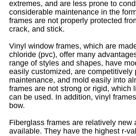
extremes, and are less prone to cond
considerable maintenance in the form 
frames are not properly protected fro
crack, and stick.
Vinyl window frames, which are made 
chloride (pvc), offer many advantages
range of styles and shapes, have mod
easily customized, are competitively 
maintenance, and mold easily into al
frames are not strong or rigid, which l
can be used. In addition, vinyl frames
bow.
Fiberglass frames are relatively new 
available. They have the highest r-val