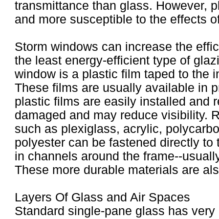
transmittance than glass. However, pl
and more susceptible to the effects o
Storm windows can increase the effi
the least energy-efficient type of gla
window is a plastic film taped to the 
These films are usually available in 
plastic films are easily installed and
damaged and may reduce visibility. Ri
such as plexiglass, acrylic, polycarbo
polyester can be fastened directly t
in channels around the frame--usually
These more durable materials are also
Layers Of Glass and Air Spaces
Standard single-pane glass has very li