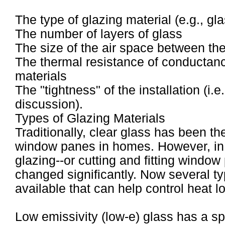
The type of glazing material (e.g., gla
The number of layers of glass
The size of the air space between the
The thermal resistance of conductan
materials
The "tightness" of the installation (i.e
discussion).
Types of Glazing Materials
Traditionally, clear glass has been th
window panes in homes. However, in r
glazing--or cutting and fitting windo
changed significantly. Now several ty
available that can help control heat 
Low emissivity (low-e) glass has a sp