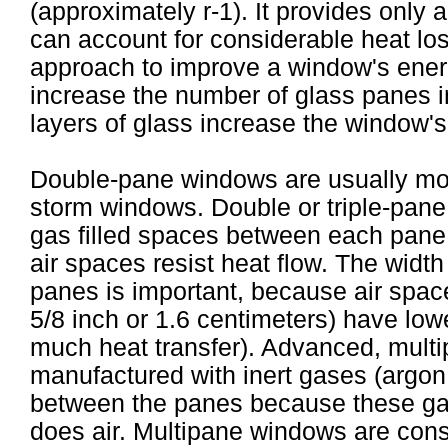
(approximately r-1). It provides only a
can account for considerable heat loss
approach to improve a window's ener
increase the number of glass panes in
layers of glass increase the window's a
Double-pane windows are usually more
storm windows. Double or triple-pane
gas filled spaces between each pane.
air spaces resist heat flow. The widt
panes is important, because air spac
5/8 inch or 1.6 centimeters) have lower
much heat transfer). Advanced, mult
manufactured with inert gases (argon 
between the panes because these gas
does air. Multipane windows are con