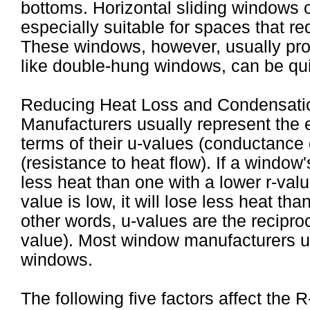
bottoms. Horizontal sliding windows 
especially suitable for spaces that re
These windows, however, usually prov
like double-hung windows, can be qui
Reducing Heat Loss and Condensati
Manufacturers usually represent the 
terms of their u-values (conductance o
(resistance to heat flow). If a window's 
less heat than one with a lower r-valu
value is low, it will lose less heat th
other words, u-values are the reciproc
value). Most window manufacturers use
windows.
The following five factors affect the 