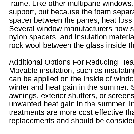
frame. Like other multipane windows,
support, but because the foam separa
spacer between the panes, heat loss
Several window manufacturers now s
nylon spacers, and insulation materi
rock wool between the glass inside t
Additional Options For Reducing Hea
Movable insulation, such as insulatin
can be applied on the inside of windo
winter and heat gain in the summer. 
awnings, exterior shutters, or screen
unwanted heat gain in the summer. I
treatments are more cost effective th
replacements and should be considere