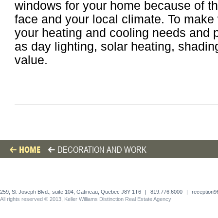
windows for your home because of th
face and your local climate. To make
your heating and cooling needs and pr
as day lighting, solar heating, shadin
value.
HOME
DECORATION AND WORK
259, St-Joseph Blvd., suite 104, Gatineau, Quebec J8Y 1T6
|
819.776.6000
|
reception
All rights reserved © 2013, Keller Williams Distinction Real Estate Agency