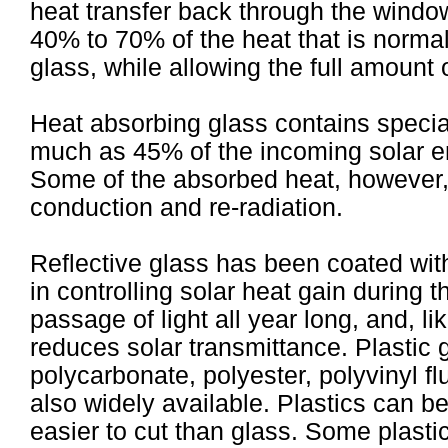
heat transfer back through the window
40% to 70% of the heat that is normal
glass, while allowing the full amount o
Heat absorbing glass contains special 
much as 45% of the incoming solar en
Some of the absorbed heat, however
conduction and re-radiation.
Reflective glass has been coated with 
in controlling solar heat gain during 
passage of light all year long, and, li
reduces solar transmittance. Plastic g
polycarbonate, polyester, polyvinyl fl
also widely available. Plastics can be
easier to cut than glass. Some plasti