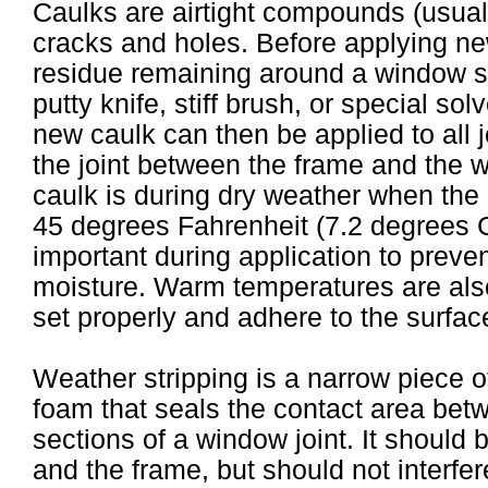
Caulks are airtight compounds (usually 
cracks and holes. Before applying new
residue remaining around a window 
putty knife, stiff brush, or special so
new caulk can then be applied to all 
the joint between the frame and the w
caulk is during dry weather when the
45 degrees Fahrenheit (7.2 degrees C
important during application to preve
moisture. Warm temperatures are also
set properly and adhere to the surfac
Weather stripping is a narrow piece of 
foam that seals the contact area bet
sections of a window joint. It should
and the frame, but should not interfer