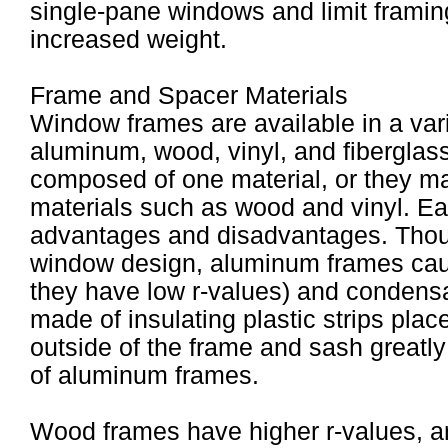
single-pane windows and limit framin
increased weight.
Frame and Spacer Materials
Window frames are available in a vari
aluminum, wood, vinyl, and fiberglas
composed of one material, or they ma
materials such as wood and vinyl. Ea
advantages and disadvantages. Thou
window design, aluminum frames cause
they have low r-values) and condens
made of insulating plastic strips pla
outside of the frame and sash greatl
of aluminum frames.
Wood frames have higher r-values, a