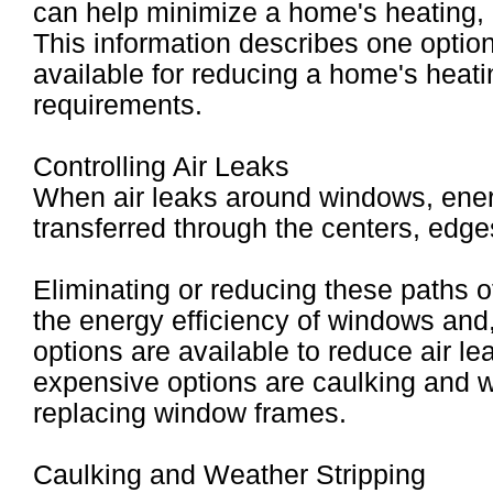
can help minimize a home's heating, c
This information describes one option
available for reducing a home's heat
requirements.
Controlling Air Leaks
When air leaks around windows, ener
transferred through the centers, edg
Eliminating or reducing these paths o
the energy efficiency of windows and,
options are available to reduce air l
expensive options are caulking and w
replacing window frames.
Caulking and Weather Stripping