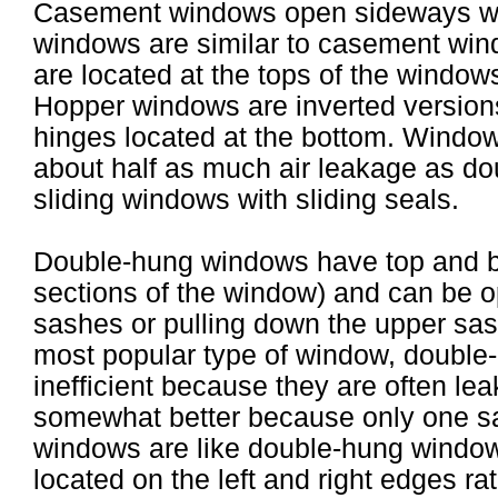
Casement windows open sideways wi
windows are similar to casement wind
are located at the tops of the windows
Hopper windows are inverted version
hinges located at the bottom. Windo
about half as much air leakage as do
sliding windows with sliding seals.
Double-hung windows have top and bo
sections of the window) and can be o
sashes or pulling down the upper sa
most popular type of window, doubl
inefficient because they are often le
somewhat better because only one sa
windows are like double-hung window
located on the left and right edges ra