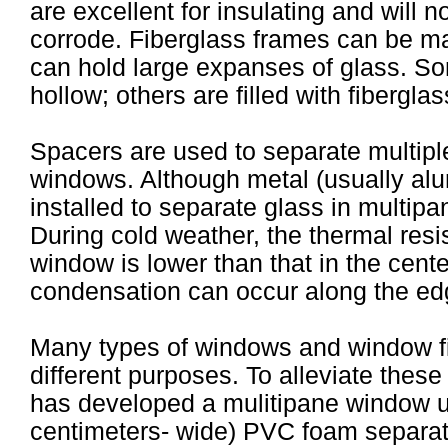
are excellent for insulating and will no
corrode. Fiberglass frames can be ma
can hold large expanses of glass. So
hollow; others are filled with fiberglas
Spacers are used to separate multiple
windows. Although metal (usually a
installed to separate glass in multip
During cold weather, the thermal res
window is lower than that in the cent
condensation can occur along the ed
Many types of windows and window fil
different purposes. To alleviate thes
has developed a mulitipane window u
centimeters- wide) PVC foam separato