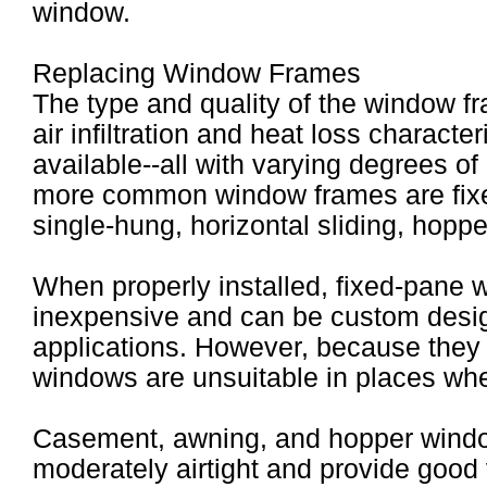
window.
Replacing Window Frames
The type and quality of the window f
air infiltration and heat loss charact
available--all with varying degrees of
more common window frames are fix
single-hung, horizontal sliding, hopp
When properly installed, fixed-pane w
inexpensive and can be custom design
applications. However, because they
windows are unsuitable in places wher
Casement, awning, and hopper windo
moderately airtight and provide good