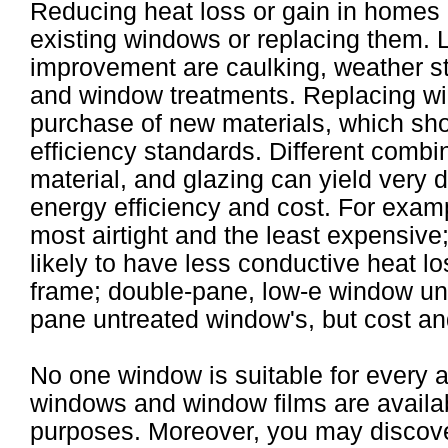
Reducing heat loss or gain in homes 
existing windows or replacing them. L
improvement are caulking, weather str
and window treatments. Replacing wi
purchase of new materials, which sho
efficiency standards. Different combi
material, and glazing can yield very 
energy efficiency and cost. For exam
most airtight and the least expensive
likely to have less conductive heat 
frame; double-pane, low-e window units
pane untreated window's, but cost an
No one window is suitable for every a
windows and window films are availabl
purposes. Moreover, you may discove