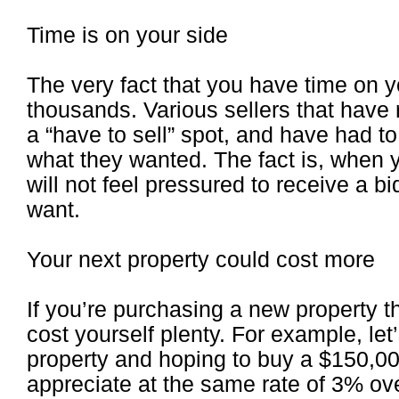
Time is on your side
The very fact that you have time on 
thousands. Various sellers that have
a “have to sell” spot, and have had to
what they wanted. The fact is, when 
will not feel pressured to receive a bi
want.
Your next property could cost more
If you’re purchasing a new property t
cost yourself plenty. For example, let
property and hoping to buy a $150,000
appreciate at the same rate of 3% ov