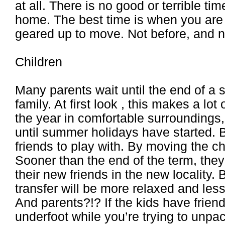
at all. There is no good or terrible ti
home. The best time is when you are 
geared up to move. Not before, and no
Children
Many parents wait until the end of a 
family. At first look , this makes a lot
the year in comfortable surroundings, 
until summer holidays have started. 
friends to play with. By moving the c
Sooner than the end of the term, they
their new friends in the new locality. 
transfer will be more relaxed and less
And parents?!? If the kids have frien
underfoot while you’re trying to unpa