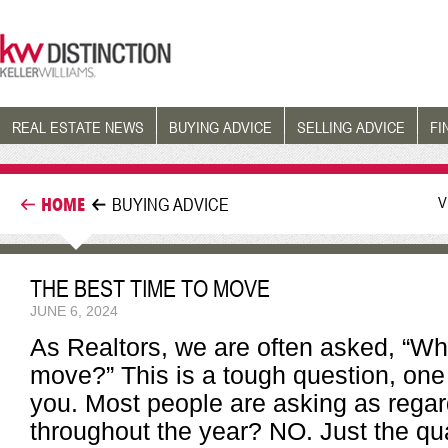
REAL ESTATE NEWS
BUYING ADVICE
SELLING ADVICE
FI
V
HOME
BUYING ADVICE
THE BEST TIME TO MOVE
JUNE 6, 2024
As Realtors, we are often asked, “Wh
move?” This is a tough question, one 
you. Most people are asking as regard
throughout the year? NO. Just the qu