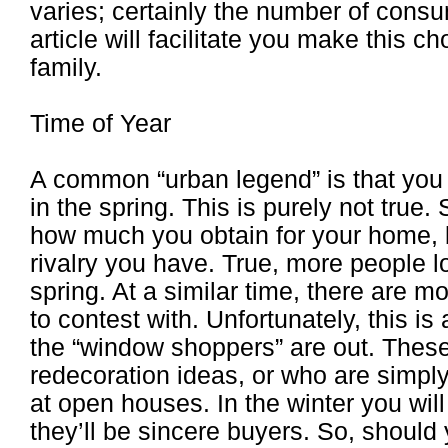
varies; certainly the number of consu
article will facilitate you make this c
family.
Time of Year
A common “urban legend” is that you
in the spring. This is purely not tru
how much you obtain for your home, 
rivalry you have. True, more people l
spring. At a similar time, there are 
to contest with. Unfortunately, this is
the “window shoppers” are out. These
redecoration ideas, or who are simply 
at open houses. In the winter you wi
they’ll be sincere buyers. So, should