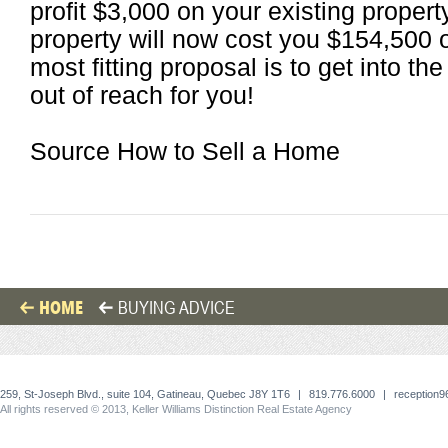
profit $3,000 on your existing proper
property will now cost you $154,500 o
most fitting proposal is to get into t
out of reach for you!
Source How to Sell a Home
HOME
BUYING ADVICE
259, St-Joseph Blvd., suite 104, Gatineau, Quebec J8Y 1T6
|
819.776.6000
|
reception
All rights reserved © 2013, Keller Williams Distinction Real Estate Agency