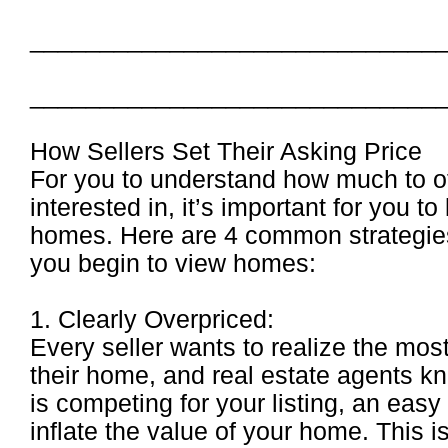
_____________________________
_____________________________
How Sellers Set Their Asking Price
For you to understand how much to of
interested in, it’s important for you t
homes. Here are 4 common strategies 
you begin to view homes:
1. Clearly Overpriced:
Every seller wants to realize the mo
their home, and real estate agents kn
is competing for your listing, an easy 
inflate the value of your home. This i