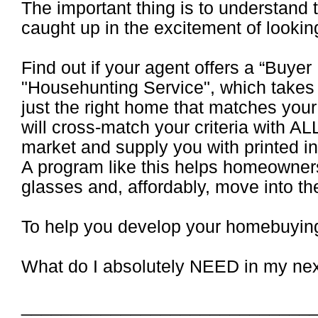
The important thing is to understand 
caught up in the excitement of lookin
Find out if your agent offers a “Buyer
"Househunting Service", which takes 
just the right home that matches you
will cross-match your criteria with A
market and supply you with printed i
A program like this helps homeowners 
glasses and, affordably, move into th
To help you develop your homebuying 
What do I absolutely NEED in my ne
_____________________________