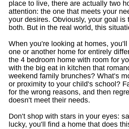
place to live, there are actually two
attention: the one that meets your nee
your desires. Obviously, your goal is
both. But in the real world, this situa
When you're looking at homes, you'll f
one or another home for entirely differ
the 4 bedroom home with room for you
with the big eat in kitchen that roman
weekend family brunches? What's mor
or proximity to your child's school? 
for the wrong reasons, and then regr
doesn't meet their needs.
Don't shop with stars in your eyes: sat
lucky, you'll find a home that does thi