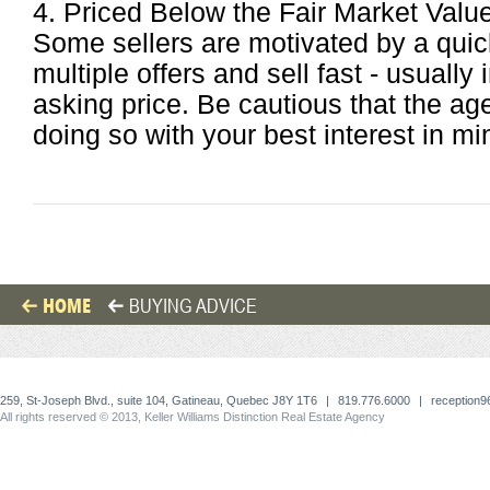
4. Priced Below the Fair Market Valu
Some sellers are motivated by a quic
multiple offers and sell fast - usually 
asking price. Be cautious that the ag
doing so with your best interest in mi
HOME
BUYING ADVICE
259, St-Joseph Blvd., suite 104, Gatineau, Quebec J8Y 1T6
|
819.776.6000
|
reception
All rights reserved © 2013, Keller Williams Distinction Real Estate Agency