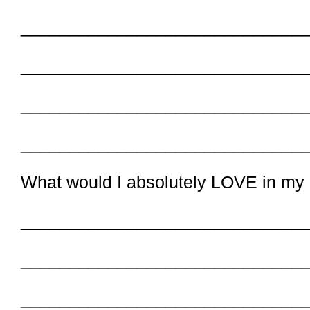
_____________________________
_____________________________
_____________________________
_____________________________
What would I absolutely LOVE in my
_____________________________
_____________________________
_____________________________