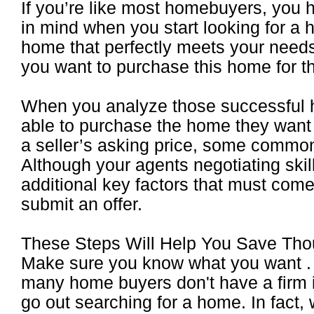
If you’re like most homebuyers, you 
in mind when you start looking for a h
home that perfectly meets your needs
you want to purchase this home for th
When you analyze those successful
able to purchase the home they want 
a seller’s asking price, some comm
Although your agents negotiating skill
additional key factors that must come
submit an offer.
These Steps Will Help You Save T
Make sure you know what you want . .
many home buyers don't have a firm i
go out searching for a home. In fact,