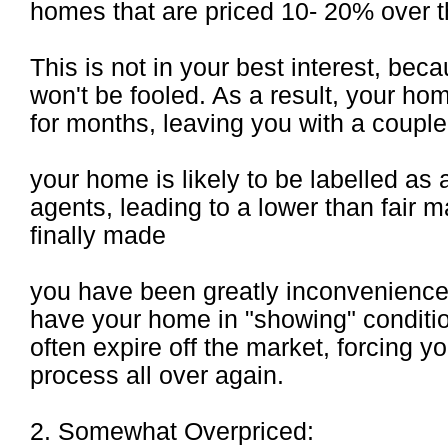
homes that are priced 10- 20% over th
This is not in your best interest, be
won't be fooled. As a result, your ho
for months, leaving you with a coupl
your home is likely to be labelled as 
agents, leading to a lower than fair m
finally made
you have been greatly inconvenienced
have your home in "showing" conditio
often expire off the market, forcing yo
process all over again.
2. Somewhat Overpriced: