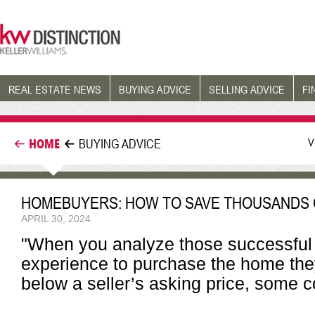
REAL ESTATE NEWS
BUYING ADVICE
SELLING ADVICE
FI
V
HOME
BUYING ADVICE
HOMEBUYERS: HOW TO SAVE THOUSANDS 
APRIL 30, 2024
"When you analyze those successfu
experience to purchase the home they
below a seller’s asking price, som