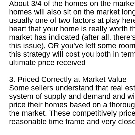
About 3/4 of the homes on the marke
homes will also sit on the market lon
usually one of two factors at play her
heart that your home is really worth 
market has indicated (after all, there'
this issue), OR you've left some room 
this strategy will cost you both in te
ultimate price received
3. Priced Correctly at Market Value
Some sellers understand that real estat
system of supply and demand and will 
price their homes based on a thoroug
the market. These competitively price
reasonable time frame and very close 