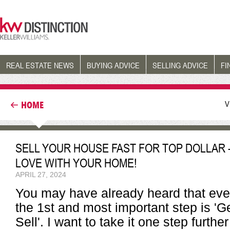
REAL ESTATE NEWS
BUYING ADVICE
SELLING ADVICE
FI
V
HOME
SELL YOUR HOUSE FAST FOR TOP DOLLAR 
LOVE WITH YOUR HOME!
APRIL 27, 2024
You may have already heard that even
the 1st and most important step is '
Sell'. I want to take it one step furth