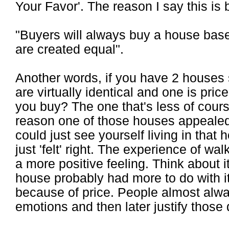
Your Favor'. The reason I say this is 
"Buyers will always buy a house based
are created equal".
Another words, if you have 2 houses s
are virtually identical and one is pr
you buy? The one that's less of cours
reason one of those houses appealed
could just see yourself living in that
just 'felt' right. The experience of w
a more positive feeling. Think about 
house probably had more to do with it 
because of price. People almost alw
emotions and then later justify those 