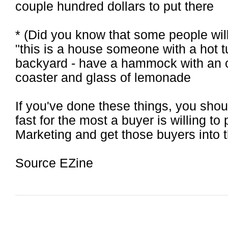
couple hundred dollars to put there
* (Did you know that some people will
"this is a house someone with a hot t
backyard - have a hammock with an ou
coaster and glass of lemonade
If you've done these things, you shou
fast for the most a buyer is willing to
Marketing and get those buyers into 
Source EZine