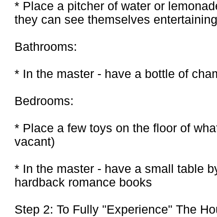
* Place a pitcher of water or lemonad
they can see themselves entertainin
Bathrooms:
* In the master - have a bottle of ch
Bedrooms:
* Place a few toys on the floor of wha
vacant)
* In the master - have a small table b
hardback romance books
Step 2: To Fully "Experience" The H