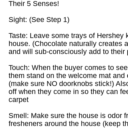
Their 5 Senses!
Sight: (See Step 1)
Taste: Leave some trays of Hershey 
house. (Chocolate naturally creates 
and will sub-consciously add to their
Touch: When the buyer comes to see 
them stand on the welcome mat and o
(make sure NO doorknobs stick!) Als
off when they come in so they can fee
carpet
Smell: Make sure the house is odor 
fresheners around the house (keep the