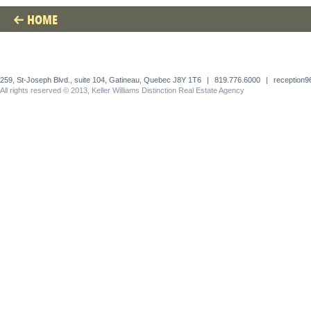
HOME
259, St-Joseph Blvd., suite 104, Gatineau, Quebec J8Y 1T6
|
819.776.6000
|
reception
All rights reserved © 2013, Keller Williams Distinction Real Estate Agency