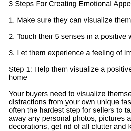
3 Steps For Creating Emotional Appe
1. Make sure they can visualize them
2. Touch their 5 senses in a positive
3. Let them experience a feeling of 
Step 1: Help them visualize a positive
home
Your buyers need to visualize themse
distractions from your own unique tas
often the hardest step for sellers to 
away any personal photos, pictures 
decorations, get rid of all clutter and