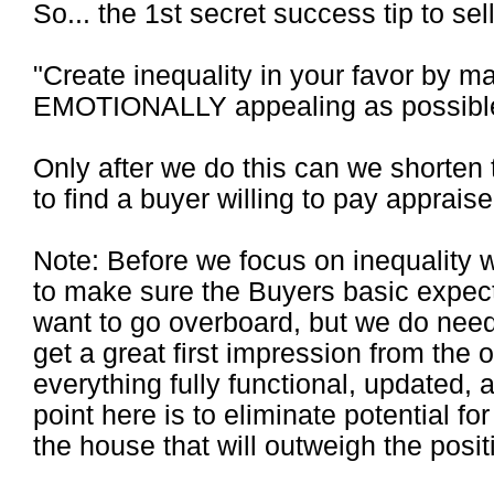
So... the 1st secret success tip to sell 
"Create inequality in your favor by 
EMOTIONALLY appealing as possibl
Only after we do this can we shorten
to find a buyer willing to pay appraise
Note: Before we focus on inequality 
to make sure the Buyers basic expect
want to go overboard, but we do need
get a great first impression from the 
everything fully functional, updated, 
point here is to eliminate potential fo
the house that will outweigh the posit