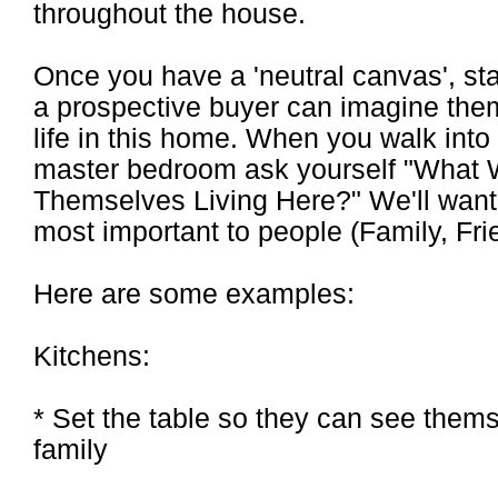
throughout the house.
Once you have a 'neutral canvas', st
a prospective buyer can imagine the
life in this home. When you walk into
master bedroom ask yourself "What 
Themselves Living Here?" We'll want t
most important to people (Family, F
Here are some examples:
Kitchens:
* Set the table so they can see thems
family