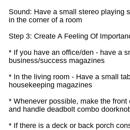
Sound: Have a small stereo playing so
in the corner of a room
Step 3: Create A Feeling Of Importan
* If you have an office/den - have a 
business/success magazines
* In the living room - Have a small t
housekeeping magazines
* Whenever possible, make the front d
and handle deadbolt combo doorkno
* If there is a deck or back porch cons