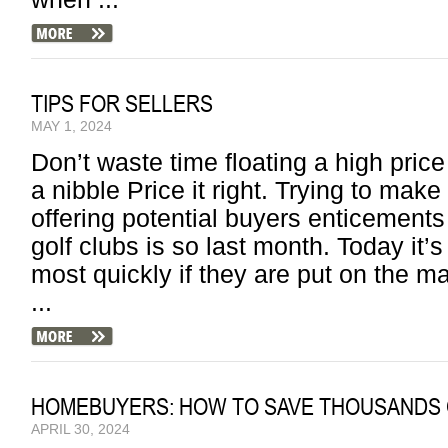
TIPS FOR SELLERS
MAY 1, 2024
Don’t waste time floating a high price 
a nibble Price it right. Trying to mak
offering potential buyers enticements 
golf clubs is so last month. Today it’
most quickly if they are put on the mar
...
HOMEBUYERS: HOW TO SAVE THOUSANDS 
APRIL 30, 2024