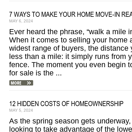
7 WAYS TO MAKE YOUR HOME MOVE-IN RE
MAY 6, 2024
Ever heard the phrase, “walk a mile 
When it comes to selling your home a
widest range of buyers, the distance 
less than a mile: it simply runs from 
fence. The moment you even begin to
for sale is the ...
12 HIDDEN COSTS OF HOMEOWNERSHIP
MAY 5, 2024
As the spring season gets underway,
looking to take advantage of the lower