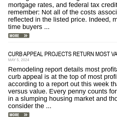
mortgage rates, and federal tax cred
remember: Not all of the costs asso
reflected in the listed price. Indeed, m
time buyers ...
CURB APPEAL PROJECTS RETURN MOST 
MAY 5, 2024
Remodeling report details most profi
curb appeal is at the top of most prof
according to a report out this week t
versus value. Every penny counts f
in a slumping housing market and tho
consider the ...