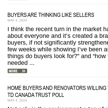
BUYERS ARE THINKING LIKE SELLERS
MAY 4, 2024
I think the recent turn in the market h
about everyone and it’s created a br
buyers, if not significantly strengthe
few weeks while showing I’ve been a
things do buyers look for?” and “how f
needed ...
HOME BUYERS AND RENOVATORS WILLING 
TD CANADA TRUST POLL
MAY 4, 2024