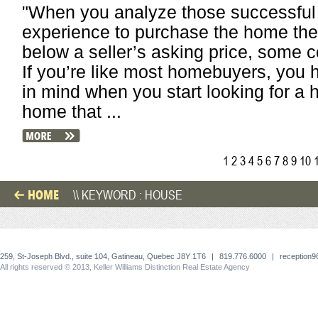
"When you analyze those successfu
experience to purchase the home they
below a seller’s asking price, som
If you’re like most homebuyers, you 
in mind when you start looking for a h
home that ...
1
2
3
4
5
6
7
8
9
10
HOME
\\ KEYWORD : HOUSE
259, St-Joseph Blvd., suite 104, Gatineau, Quebec J8Y 1T6
|
819.776.6000
|
reception
All rights reserved © 2013, Keller Williams Distinction Real Estate Agency