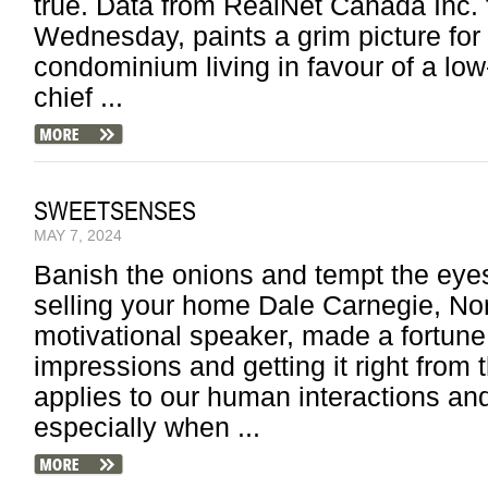
true. Data from RealNet Canada Inc. f
Wednesday, paints a grim picture for
condominium living in favour of a low-
chief ...
SWEETSENSES
MAY 7, 2024
Banish the onions and tempt the eye
selling your home Dale Carnegie, Nor
motivational speaker, made a fortune ex
impressions and getting it right from 
applies to our human interactions and
especially when ...