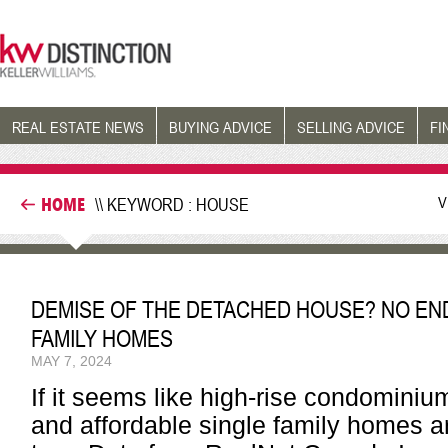
REAL ESTATE NEWS
BUYING ADVICE
SELLING ADVICE
FI
V
HOME
\\ KEYWORD : HOUSE
DEMISE OF THE DETACHED HOUSE? NO END 
FAMILY HOMES
MAY 7, 2024
If it seems like high-rise condominiu
and affordable single family homes are