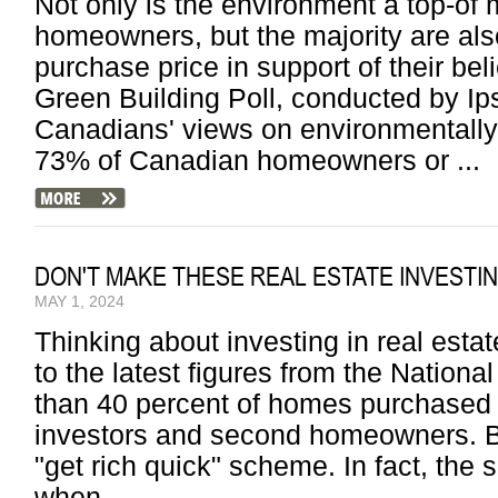
Not only is the environment a top-of
homeowners, but the majority are also
purchase price in support of their be
Green Building Poll, conducted by I
Canadians' views on environmentally 
73% of Canadian homeowners or ...
DON'T MAKE THESE REAL ESTATE INVESTI
MAY 1, 2024
Thinking about investing in real esta
to the latest figures from the Nationa
than 40 percent of homes purchased
investors and second homeowners. But
"get rich quick" scheme. In fact, th
when ...