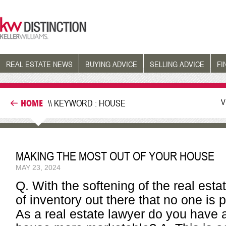
REAL ESTATE NEWS
BUYING ADVICE
SELLING ADVICE
FI
V
HOME
\\ KEYWORD : HOUSE
MAKING THE MOST OUT OF YOUR HOUSE
MAY 23, 2024
Q. With the softening of the real esta
of inventory out there that no one is 
As a real estate lawyer do you have 