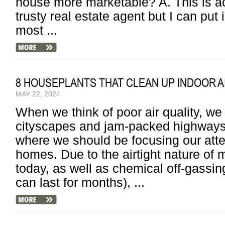
house more marketable? A. This is ac
trusty real estate agent but I can put 
most ...
8 HOUSEPLANTS THAT CLEAN UP INDOOR A
MAY 22, 2024
When we think of poor air quality, we
cityscapes and jam-packed highways,
where we should be focusing our atten
homes. Due to the airtight nature o
today, as well as chemical off-gassin
can last for months), ...