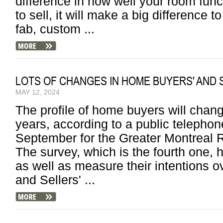
difference in how well your room fun
to sell, it will make a big difference t
fab, custom ...
LOTS OF CHANGES IN HOME BUYERS' AND 
MAY 12, 2024
The profile of home buyers will change
years, according to a public telepho
September for the Greater Montreal
The survey, which is the fourth one, h
as well as measure their intentions ov
and Sellers' ...