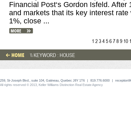
Financial Post‘s Gordon Isfeld. After
and markets that its key interest rate
1%, close ...
1
2
3
4
5
6
7
8
9
10
HOME
\\ KEYWORD : HOUSE
259, St-Joseph Blvd., suite 104, Gatineau, Quebec J8Y 1T6
|
819.776.6000
|
reception
All rights reserved © 2013, Keller Williams Distinction Real Estate Agency