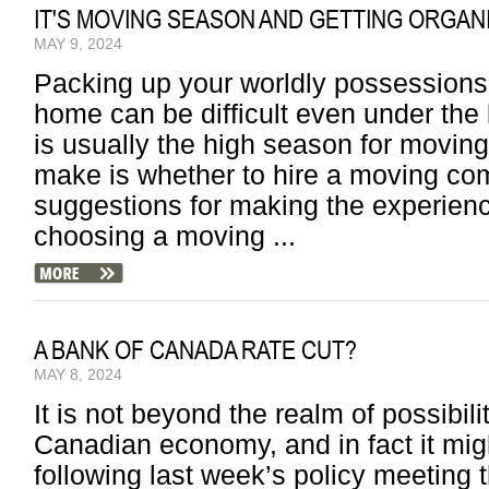
IT'S MOVING SEASON AND GETTING ORGANI
MAY 9, 2024
Packing up your worldly possession
home can be difficult even under the
is usually the high season for moving.
make is whether to hire a moving co
suggestions for making the experie
choosing a moving ...
A BANK OF CANADA RATE CUT?
MAY 8, 2024
It is not beyond the realm of possibilit
Canadian economy, and in fact it mig
following last week’s policy meeting 