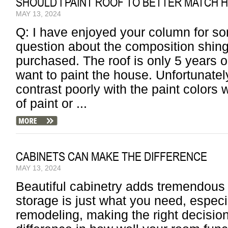
SHOULD I PAINT ROOF TO BETTER MATCH 
MAY 13, 2024
Q: I have enjoyed your column for s
question about the composition shing
purchased. The roof is only 5 years o
want to paint the house. Unfortunately,
contrast poorly with the paint colors 
of paint or ...
CABINETS CAN MAKE THE DIFFERENCE
MAY 13, 2024
Beautiful cabinetry adds tremendous
storage is just what you need, especia
remodeling, making the right decisio