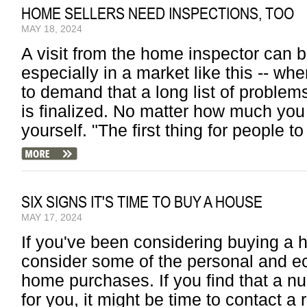
HOME SELLERS NEED INSPECTIONS, TOO
MAY 18, 2024
A visit from the home inspector can b
especially in a market like this -- whe
to demand that a long list of proble
is finalized. No matter how much you
yourself. "The first thing for people to
SIX SIGNS IT'S TIME TO BUY A HOUSE
MAY 17, 2024
If you've been considering buying a h
consider some of the personal and ec
home purchases. If you find that a nu
for you, it might be time to contact a 