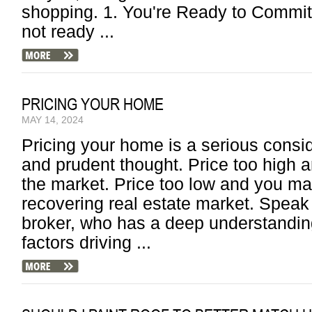
shopping. 1. You're Ready to Commit F
not ready ...
PRICING YOUR HOME
MAY 14, 2024
Pricing your home is a serious consid
and prudent thought. Price too high
the market. Price too low and you ma
recovering real estate market. Speak
broker, who has a deep understandin
factors driving ...