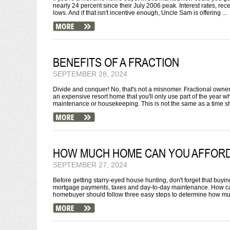
nearly 24 percent since their July 2006 peak. Interest rates, rec
lows. And if that isn't incentive enough, Uncle Sam is offering ...
BENEFITS OF A FRACTION
SEPTEMBER 28, 2024
Divide and conquer! No, that's not a misnomer. Fractional owne
an expensive resort home that you'll only use part of the year w
maintenance or housekeeping. This is not the same as a time sha
HOW MUCH HOME CAN YOU AFFOR
SEPTEMBER 27, 2024
Before getting starry-eyed house hunting, don't forget that buy
mortgage payments, taxes and day-to-day maintenance. How ca
homebuyer should follow three easy steps to determine how mu