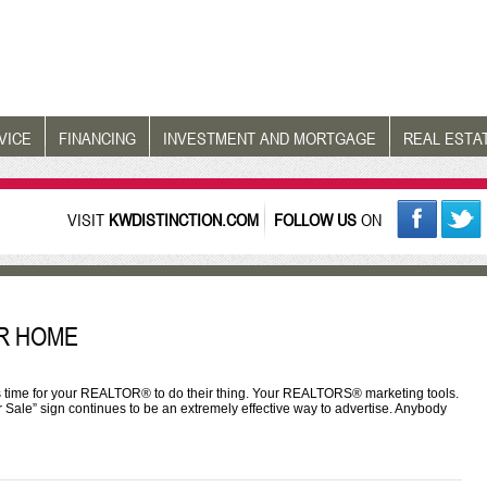
VICE
FINANCING
INVESTMENT AND MORTGAGE
REAL ESTA
VISIT
KWDISTINCTION.COM
FOLLOW US
ON
R HOME
’s time for your REALTOR® to do their thing. Your REALTORS® marketing tools.
or Sale” sign continues to be an extremely effective way to advertise. Anybody