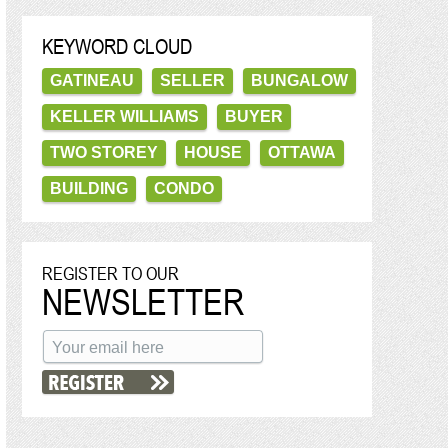
KEYWORD CLOUD
GATINEAU
SELLER
BUNGALOW
KELLER WILLIAMS
BUYER
TWO STOREY
HOUSE
OTTAWA
BUILDING
CONDO
REGISTER TO OUR
NEWSLETTER