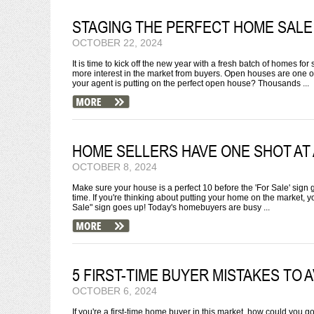
STAGING THE PERFECT HOME SALE
OCTOBER 22, 2024
It is time to kick off the new year with a fresh batch of homes for
more interest in the market from buyers. Open houses are one of
your agent is putting on the perfect open house? Thousands ...
HOME SELLERS HAVE ONE SHOT AT 
OCTOBER 8, 2024
Make sure your house is a perfect 10 before the 'For Sale' sign go
time. If you're thinking about putting your home on the market, y
Sale" sign goes up! Today's homebuyers are busy ...
5 FIRST-TIME BUYER MISTAKES TO 
OCTOBER 6, 2024
If you're a first-time home buyer in this market, how could you 