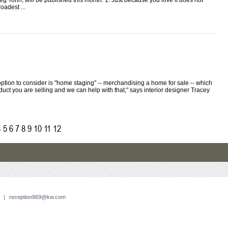
eg Tonn, will be published this month. 1: Just because you love it does not
oadest ...
ption to consider is "home staging" -- merchandising a home for sale -- which
duct you are selling and we can help with that," says interior designer Tracey
4
5
6
7
8
9
10
11
12
|
reception969@kw.com