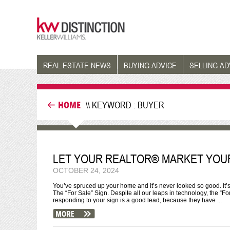
REAL ESTATE NEWS
BUYING ADVICE
SELLING AD
HOME
\\ KEYWORD : BUYER
LET YOUR REALTOR® MARKET YOU
OCTOBER 24, 2024
You’ve spruced up your home and it’s never looked so good. It
The “For Sale” Sign. Despite all our leaps in technology, the “F
responding to your sign is a good lead, because they have ...