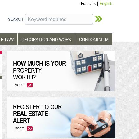
Français
|
English
SEARCH
TE LAW
DECORATION AND WORK
CONDOMINIUM
HOW MUCH IS YOUR
PROPERTY
WORTH?
MORE...
REGISTER TO OUR
REAL ESTATE
ALERT
MORE...