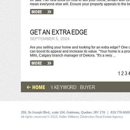
for sale. Her new book on how to sell your home, written with Gr
mean everyone else will. Ensure your property appeals to the br
GET AN EXTRA EDGE
SEPTEMBER 5, 2024
Are you selling your home and looking for an extra edge? One o
can boost its appeal and increase its value. "Your home is a pro
Mills, Calgary branch manager of Dekora. "It's a very ...
1
2
3
HOME
\\ KEYWORD : BUYER
259, St-Joseph Blvd., suite 104, Gatineau, Quebec J8Y 1T6
|
819.776.6000
All rights reserved © 2013, Keller Williams Distinction Real Estate Agency