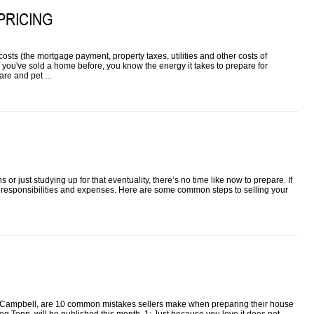
PRICING
osts (the mortgage payment, property taxes, utilities and other costs of
f you've sold a home before, you know the energy it takes to prepare for
re and pet ...
r just studying up for that eventuality, there’s no time like now to prepare. If
responsibilities and expenses. Here are some common steps to selling your
le Campbell, are 10 common mistakes sellers make when preparing their house