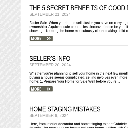
THE 5 SECRET BENEFITS OF GOOD 
SEPTEMBER 21, 2024
Faster Sale. When your home sells faster, you save on carrying c
ownership). A quicker sale creates less inconvenience for you. I
showings: keeping the home meticulously clean, making child ca
SELLER’S INFO
SEPTEMBER 20, 2024
Whether you’re planning to sell your home in the next few months o
buying a house seems complicated, selling involves even more 
home: 1. Prepare Your Home for Sale Well before you’re ...
HOME STAGING MISTAKES
SEPTEMBER 6, 2024
Here, from interior decorator and home staging expert Gabrie