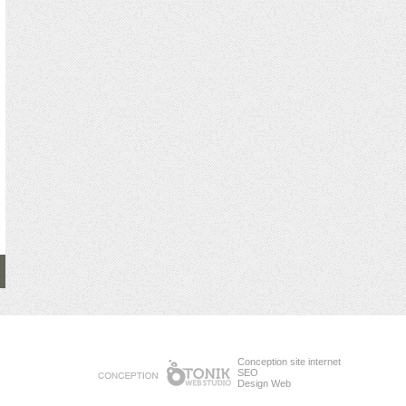
Conception site internet
SEO
Design Web