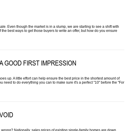
 sale. Even though the market is in a slump, we are starting to see a shift with
 the best ways to get those buyers to write an offer, but how do you ensure
A GOOD FIRST IMPRESSION
es up. A little effort can help ensure the best price in the shortest amount of
ou need to do everything you can to make sure it's a perfect "10" before the "For
AVOID
go wrong? Nationally, sales prices of existing single-family homes are down