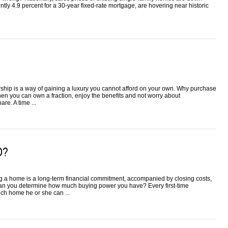
ently 4.9 percent for a 30-year fixed-rate mortgage, are hovering near historic
rship is a way of gaining a luxury you cannot afford on your own. Why purchase
hen you can own a fraction, enjoy the benefits and not worry about
re. A time ...
D?
ing a home is a long-term financial commitment, accompanied by closing costs,
n you determine how much buying power you have? Every first-time
ch home he or she can ...