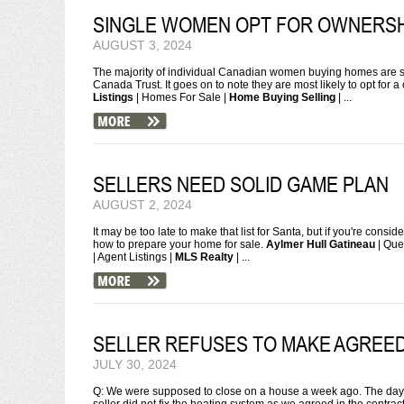
SINGLE WOMEN OPT FOR OWNERSH
AUGUST 3, 2024
The majority of individual Canadian women buying homes are si
Canada Trust. It goes on to note they are most likely to opt for 
Listings
| Homes For Sale |
Home Buying Selling
| ...
SELLERS NEED SOLID GAME PLAN
AUGUST 2, 2024
It may be too late to make that list for Santa, but if you're cons
how to prepare your home for sale.
Aylmer Hull Gatineau
| Que
| Agent Listings |
MLS Realty
| ...
SELLER REFUSES TO MAKE AGREE
JULY 30, 2024
Q: We were supposed to close on a house a week ago. The day b