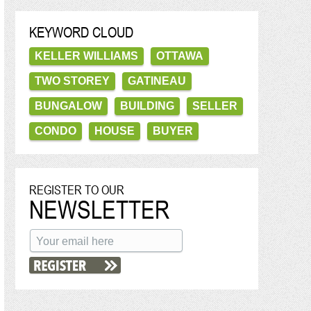
KEYWORD CLOUD
KELLER WILLIAMS
OTTAWA
TWO STOREY
GATINEAU
BUNGALOW
BUILDING
SELLER
CONDO
HOUSE
BUYER
REGISTER TO OUR
NEWSLETTER