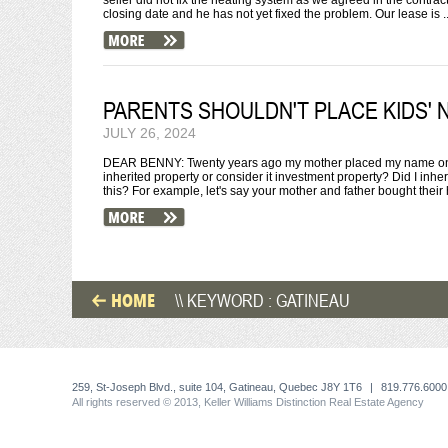
seller did not fix the heating system as we agreed in the contra
closing date and he has not yet fixed the problem. Our lease is ..
PARENTS SHOULDN'T PLACE KIDS' 
JULY 26, 2024
DEAR BENNY: Twenty years ago my mother placed my name on the
inherited property or consider it investment property? Did I inh
this? For example, let's say your mother and father bought their 
HOME
\\ KEYWORD : GATINEAU
259, St-Joseph Blvd., suite 104, Gatineau, Quebec J8Y 1T6
|
819.776.6000
All rights reserved © 2013, Keller Williams Distinction Real Estate Agency