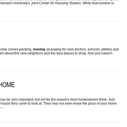
arvard University's Joint Center for Housing Studies. While that number is
ew home comes packing,
moving
, arranging for new doctors, schools, utilities and
learn about the new neighbors and the best places to shop. And you haven't
 HOME
can be very important, but not for the reasons most homeowners think. Just
the house they come to look at. They may not even know the price of your home
...