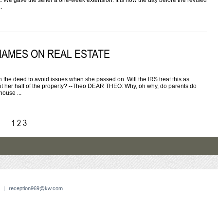
ct. We gave the seller a one-week extension. It is now the day before the revised
.
NAMES ON REAL ESTATE
 deed to avoid issues when she passed on. Will the IRS treat this as
erit her half of the property? --Theo DEAR THEO: Why, oh why, do parents do
house ...
1
2
3
|
reception969@kw.com