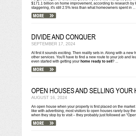
$171.1 billion on home improvement, according to research by H
staggering, it's still 2.5% less than what homeowners spent in ...
DIVIDE AND CONQUER
SEPTEMBER 17, 2024
At first it sounds exciting. Then reality sets in. Along with a n
other services. You'll have to find a new route to your job and 
even started with getting your
home ready to sell
? ...
OPEN HOUSES AND SELLING YOUR
AUGUST 16, 2024
An open house when your property is first placed on the market 
like with advertising, most visitors to open houses rarely buy 
when they stop by to visit – they probably just followed an "Open 