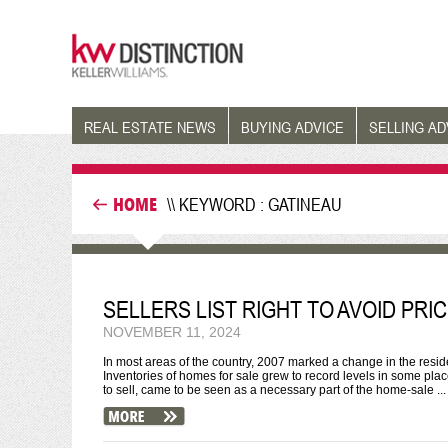
REAL ESTATE NEWS
BUYING ADVICE
SELLING AD
HOME
\\ KEYWORD : GATINEAU
SELLERS LIST RIGHT TO AVOID PR
NOVEMBER 11, 2024
In most areas of the country, 2007 marked a change in the reside
Inventories of homes for sale grew to record levels in some pla
to sell, came to be seen as a necessary part of the home-sale ...