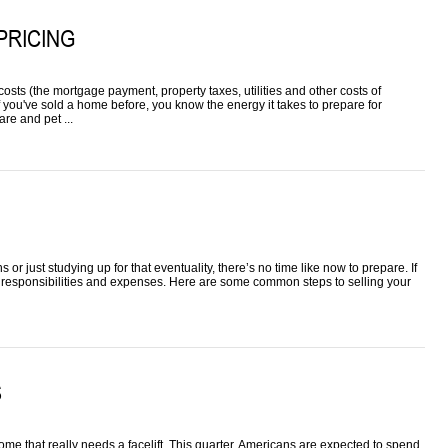
PRICING
osts (the mortgage payment, property taxes, utilities and other costs of
f you've sold a home before, you know the energy it takes to prepare for
re and pet ...
r just studying up for that eventuality, there’s no time like now to prepare. If
responsibilities and expenses. Here are some common steps to selling your
S
 home that really needs a facelift. This quarter, Americans are expected to spend