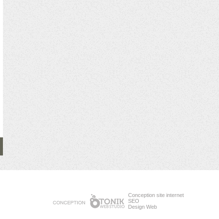
Conception site internet
SEO
Design Web