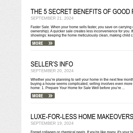
THE 5 SECRET BENEFITS OF GOOD 
SEPTEMBER 21, 2024
Faster Sale. When your home sells faster, you save on carrying c
ownership). A quicker sale creates less inconvenience for you. I
showings: keeping the home meticulously clean, making child ca
SELLER’S INFO
SEPTEMBER 20, 2024
Whether you’re planning to sell your home in the next few months o
buying a house seems complicated, selling involves even more 
home: 1. Prepare Your Home for Sale Well before you’re ...
LUXE-FOR-LESS HOME MAKEOVER
SEPTEMBER 19, 2024
Forget collagen or chemical peels. If you're like many, it's your