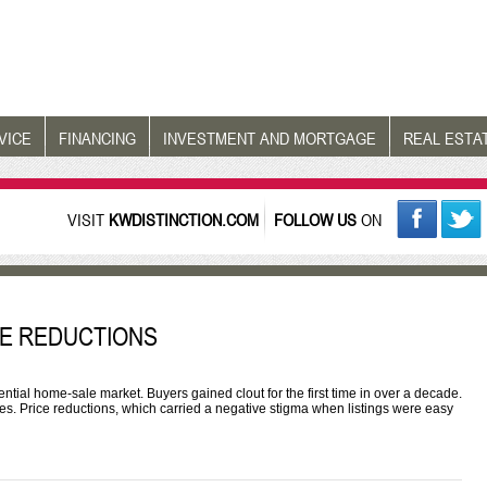
VICE
FINANCING
INVESTMENT AND MORTGAGE
REAL ESTA
VISIT
KWDISTINCTION.COM
FOLLOW US
ON
ICE REDUCTIONS
ntial home-sale market. Buyers gained clout for the first time in over a decade.
ces. Price reductions, which carried a negative stigma when listings were easy