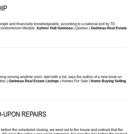
IP
ngle and financially knowledgeable, according to a national poll by TD
a condominium lifestyle.
Aylmer Hull Gatineau
| Quebec |
Gatineau Real Estate
idering moving anytime soon, start with a list, says the author of a new book on
bec |
Gatineau Real Estate Listings
| Homes For Sale |
Home Buying Selling
D-UPON REPAIRS
efore the scheduled closing, we went out to the house and noticed that the