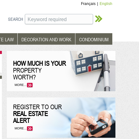
Français
|
English
SEARCH
TE LAW
DECORATION AND WORK
CONDOMINIUM
HOW MUCH IS YOUR
PROPERTY
WORTH?
MORE...
REGISTER TO OUR
REAL ESTATE
ALERT
MORE...