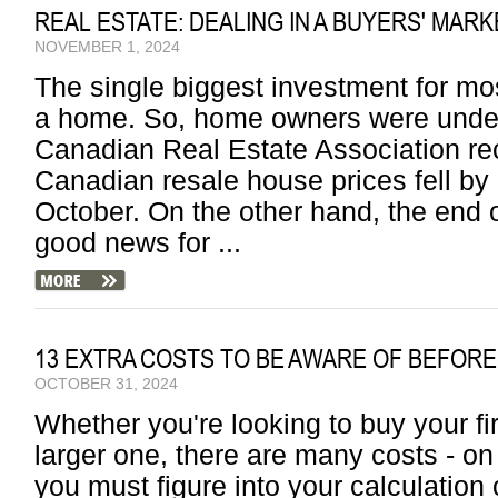
REAL ESTATE: DEALING IN A BUYERS' MARK
NOVEMBER 1, 2024
The single biggest investment for mo
a home. So, home owners were under
Canadian Real Estate Association rec
Canadian resale house prices fell by 
October. On the other hand, the end 
good news for ...
13 EXTRA COSTS TO BE AWARE OF BEFORE
OCTOBER 31, 2024
Whether you're looking to buy your fir
larger one, there are many costs - on 
you must figure into your calculation o