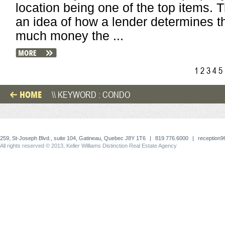
location being one of the top items. 
an idea of how a lender determines t
much money the ...
1
2
3
4
5
HOME
\\ KEYWORD : CONDO
259, St-Joseph Blvd., suite 104, Gatineau, Quebec J8Y 1T6
|
819.776.6000
|
reception
All rights reserved © 2013, Keller Williams Distinction Real Estate Agency