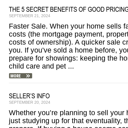
THE 5 SECRET BENEFITS OF GOOD PRICIN
SEPTEMBER 21, 2024
Faster Sale. When your home sells fa
costs (the mortgage payment, property
costs of ownership). A quicker sale c
you. If you've sold a home before, yo
prepare for showings: keeping the h
child care and pet ...
SELLER’S INFO
SEPTEMBER 20, 2024
Whether you’re planning to sell your
just studying up for that eventuality, 