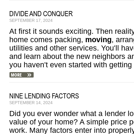
DIVIDE AND CONQUER
SEPTEMBER 17, 2024
At first it sounds exciting. Then reali
home comes packing,
moving
, arra
utilities and other services. You'll ha
and learn about the new neighbors an
you haven't even started with getting
NINE LENDING FACTORS
SEPTEMBER 14, 2024
Did you ever wonder what a lender l
value of your home? A simple price p
work. Many factors enter into properly