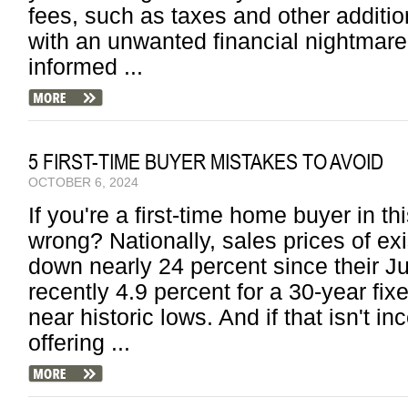
fees, such as taxes and other additio
with an unwanted financial nightmare 
informed ...
5 FIRST-TIME BUYER MISTAKES TO AVOID
OCTOBER 6, 2024
If you're a first-time home buyer in t
wrong? Nationally, sales prices of ex
down nearly 24 percent since their Ju
recently 4.9 percent for a 30-year fi
near historic lows. And if that isn't 
offering ...