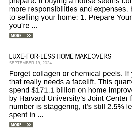
prepare. If buying a house seems com
more responsibilities and expenses
to selling your home: 1. Prepare You
you’re ...
LUXE-FOR-LESS HOME MAKEOVERS
SEPTEMBER 19, 2024
Forget collagen or chemical peels. If 
that really needs a facelift. This qua
spend $171.1 billion on home improv
by Harvard University's Joint Center 
number is staggering, it's still 2.5%
spent in ...