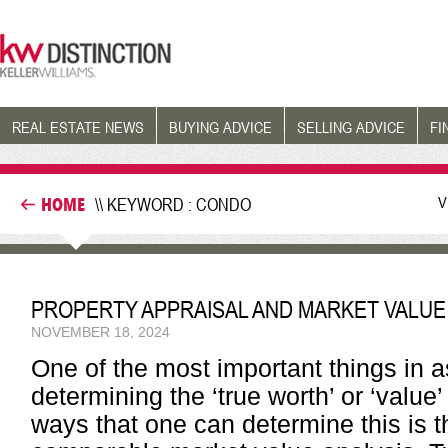
REAL ESTATE NEWS
BUYING ADVICE
SELLING ADVICE
FI
V
HOME
\\ KEYWORD : CONDO
PROPERTY APPRAISAL AND MARKET VALUE
NOVEMBER 18, 2024
One of the most important things in as
determining the ‘true worth’ or ‘value
ways that one can determine this is 