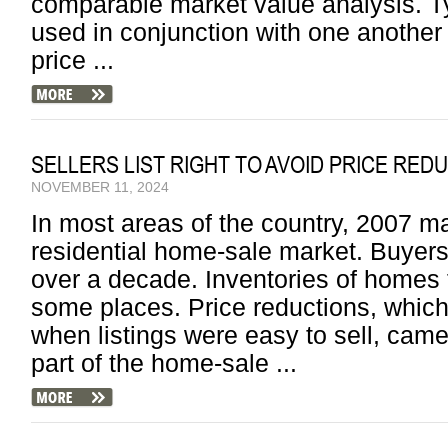
comparable market value analysis. Ty
used in conjunction with one another 
price ...
SELLERS LIST RIGHT TO AVOID PRICE RED
NOVEMBER 11, 2024
In most areas of the country, 2007 m
residential home-sale market. Buyers g
over a decade. Inventories of homes f
some places. Price reductions, which
when listings were easy to sell, cam
part of the home-sale ...