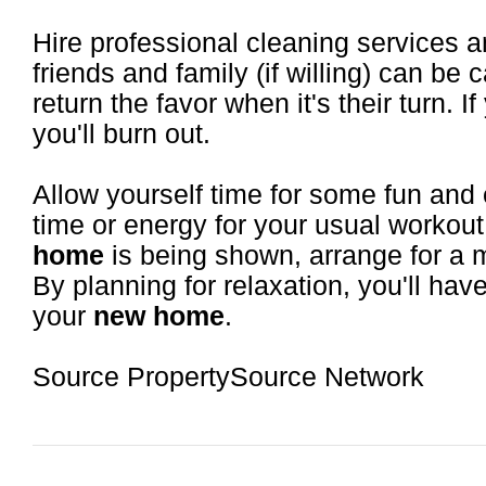
Hire professional cleaning services 
friends and family (if willing) can be
return the favor when it's their turn. If 
you'll burn out.
Allow yourself time for some fun and 
time or energy for your usual workout
home
is being shown, arrange for a m
By planning for relaxation, you'll hav
your
new home
.
Source PropertySource Network