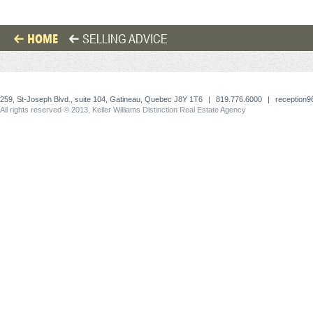
HOME
SELLING ADVICE
259, St-Joseph Blvd., suite 104, Gatineau, Quebec J8Y 1T6
|
819.776.6000
|
reception
All rights reserved © 2013, Keller Williams Distinction Real Estate Agency