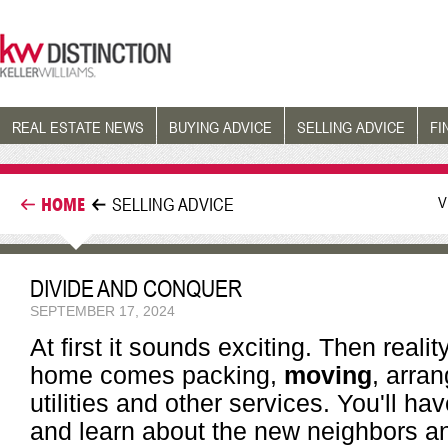
REAL ESTATE NEWS
BUYING ADVICE
SELLING ADVICE
FI
V
HOME
SELLING ADVICE
DIVIDE AND CONQUER
SEPTEMBER 17, 2024
At first it sounds exciting. Then reali
home comes packing,
moving
, arra
utilities and other services. You'll ha
and learn about the new neighbors an