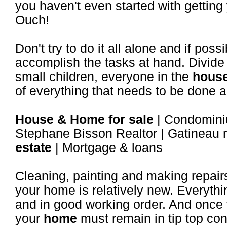
you haven't even started with getting
Ouch!
Don't try to do it all alone and if pos
accomplish the tasks at hand. Divide
small children, everyone in the
hous
of everything that needs to be done a
House & Home for sale
| Condominiu
Stephane Bisson Realtor | Gatineau r
estate
| Mortgage & loans
Cleaning, painting and making repairs 
your home is relatively new. Everythi
and in good working order. And once
your
home
must remain in tip top con