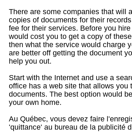
There are some companies that will 
copies of documents for their recor
fee for their services. Before you hir
would cost you to get a copy of the
then what the service would charge 
are better off getting the document yo
help you out.
Start with the Internet and use a sear
office has a web site that allows you 
documents. The best option would be t
your own home.
Au Québec, vous devez faire l'enreg
'quittance' au bureau de la publicité