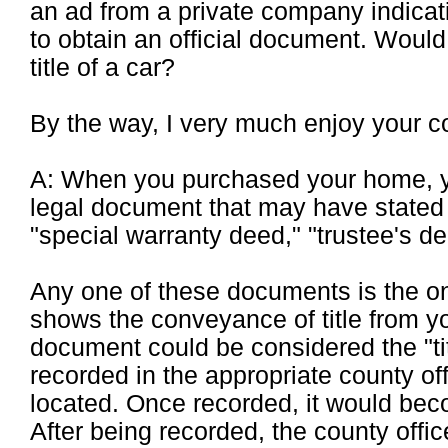
an ad from a private company indicati
to obtain an official document. Would
title of a car?
By the way, I very much enjoy your c
A: When you purchased your home, yo
legal document that may have stated 
"special warranty deed," "trustee's de
Any one of these documents is the o
shows the conveyance of title from yo
document could be considered the "ti
recorded in the appropriate county of
located. Once recorded, it would beco
After being recorded, the county office