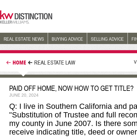
REAL ESTATE NEWS
BUYING ADVICE
SELLING ADVICE
FI
V
HOME
REAL ESTATE LAW
PAID OFF HOME, NOW HOW TO GET TITLE?
JUNE 20, 2024
Q: I live in Southern California and p
"Substitution of Trustee and full rec
my county in June 2007. Is there som
receive indicating title, deed or owne