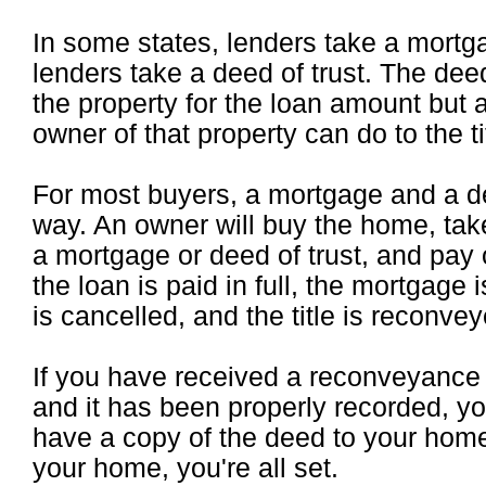
In some states, lenders take a mortga
lenders take a deed of trust. The deed 
the property for the loan amount but 
owner of that property can do to the t
For most buyers, a mortgage and a de
way. An owner will buy the home, take
a mortgage or deed of trust, and pay 
the loan is paid in full, the mortgage 
is cancelled, and the title is reconve
If you have received a reconveyance
and it has been properly recorded, y
have a copy of the deed to your ho
your home, you're all set.