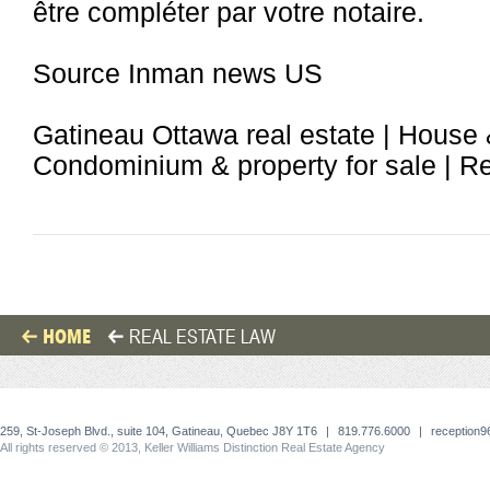
être compléter par votre notaire.
Source Inman news US
Gatineau Ottawa real estate | House 
Condominium & property for sale | Rea
HOME
REAL ESTATE LAW
259, St-Joseph Blvd., suite 104, Gatineau, Quebec J8Y 1T6
|
819.776.6000
|
reception
All rights reserved © 2013, Keller Williams Distinction Real Estate Agency