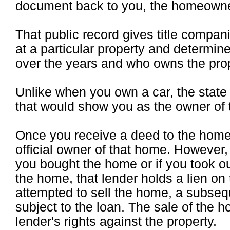
document back to you, the homeowne
That public record gives title compani
at a particular property and determi
over the years and who owns the prop
Unlike when you own a car, the stat
that would show you as the owner of 
Once you receive a deed to the home 
official owner of that home. However,
you bought the home or if you took o
the home, that lender holds a lien on t
attempted to sell the home, a subsequ
subject to the loan. The sale of the h
lender's rights against the property.