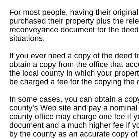
For most people, having their origin
purchased their property plus the rel
reconveyance document for the deed o
situations.
If you ever need a copy of the deed 
obtain a copy from the office that ac
the local county in which your propert
be charged a fee for the copying the
In some cases, you can obtain a cop
county's Web site and pay a nominal 
county office may charge one fee if y
document and a much higher fee if yo
by the county as an accurate copy of 