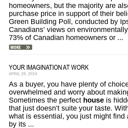
homeowners, but the majority are also
purchase price in support of their be
Green Building Poll, conducted by I
Canadians' views on environmentally 
73% of Canadian homeowners or ...
YOUR IMAGINATION AT WORK
APRIL 28, 2024
As a buyer, you have plenty of choic
overwhelmed and worry about making
Sometimes the perfect
house
is hidd
that just doesn't suite your taste. With
what is essential, you just might fin
by its ...