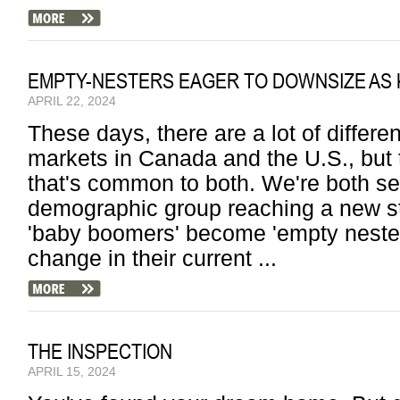
EMPTY-NESTERS EAGER TO DOWNSIZE AS 
APRIL 22, 2024
These days, there are a lot of differ
markets in Canada and the U.S., but t
that's common to both. We're both se
demographic group reaching a new sta
'baby boomers' become 'empty nesters
change in their current ...
THE INSPECTION
APRIL 15, 2024