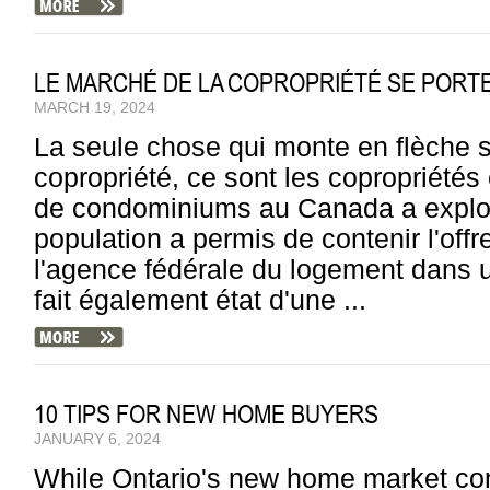
LE MARCHÉ DE LA COPROPRIÉTÉ SE PORTE 
MARCH 19, 2024
La seule chose qui monte en flèche 
copropriété, ce sont les copropriété
de condominiums au Canada a explos
population a permis de contenir l'offr
l'agence fédérale du logement dans u
fait également état d'une ...
10 TIPS FOR NEW HOME BUYERS
JANUARY 6, 2024
While Ontario's new home market cont