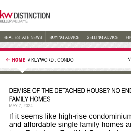
REAL ESTATE NEWS
BUYING ADVICE
SELLING ADVICE
FI
V
HOME
\\ KEYWORD : CONDO
DEMISE OF THE DETACHED HOUSE? NO END 
FAMILY HOMES
MAY 7, 2024
If it seems like high-rise condominiu
and affordable single family homes are