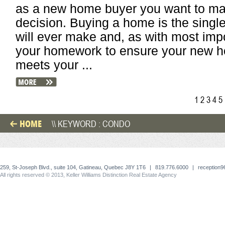
as a new home buyer you want to mak
decision. Buying a home is the singl
will ever make and, as with most impor
your homework to ensure your new hom
meets your ...
1
2
3
4
5
HOME
\\ KEYWORD : CONDO
259, St-Joseph Blvd., suite 104, Gatineau, Quebec J8Y 1T6
|
819.776.6000
|
reception
All rights reserved © 2013, Keller Williams Distinction Real Estate Agency