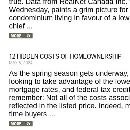
true. Data from RealNet Canada Inc. f
Wednesday, paints a grim picture for
condominium living in favour of a low-
chief ...
12 HIDDEN COSTS OF HOMEOWNERSHIP
MAY 5, 2024
As the spring season gets underway,
looking to take advantage of the lower
mortgage rates, and federal tax cred
remember: Not all of the costs asso
reflected in the listed price. Indeed, m
time buyers ...