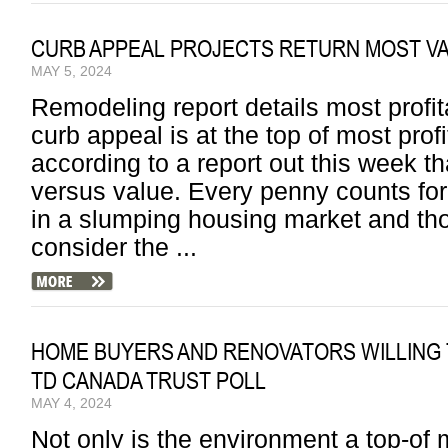
CURB APPEAL PROJECTS RETURN MOST 
MAY 5, 2024
Remodeling report details most profi
curb appeal is at the top of most prof
according to a report out this week t
versus value. Every penny counts f
in a slumping housing market and tho
consider the ...
HOME BUYERS AND RENOVATORS WILLING 
TD CANADA TRUST POLL
MAY 4, 2024
Not only is the environment a top-of