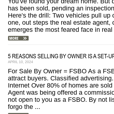
You've found your dream home. But do
has been sold, pending an inspection
Here's the drill: Two vehicles pull up
one, out steps the real estate agent, 
emerges the most feared face in real 
5 REASONS SELLING BY OWNER IS A SET-U
APRIL 10, 2024
For Sale By Owner = FSBO As a FSBO
attract buyers. Classified advertisi
Internet Over 80% of homes are sold
Agent was being offered a commissio
not open to you as a FSBO. By not l
forgo the ...